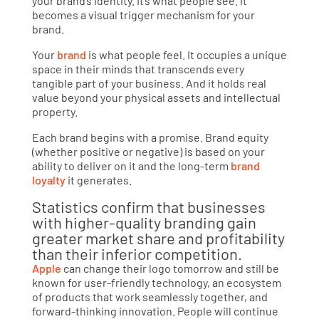
your brand’s identity. It’s what people see. It
becomes a visual trigger mechanism for your
brand.
Your
brand
is what people feel. It occupies a unique
space in their minds that transcends every
tangible part of your business. And it holds real
value beyond your physical assets and intellectual
property.
Each brand begins with a promise. Brand equity
(whether positive or negative) is based on your
ability to deliver on it and the long-term
brand
loyalty
it generates.
Statistics confirm that businesses
with higher-quality branding gain
greater market share and profitability
than their inferior competition.
Apple
can change their logo tomorrow and still be
known for user-friendly technology, an ecosystem
of products that work seamlessly together, and
forward-thinking innovation. People will continue