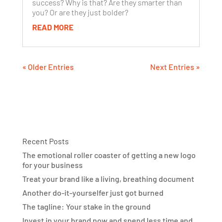
success? Why is that? Are they smarter than
you? Or are they just bolder?
READ MORE
« Older Entries
Next Entries »
Recent Posts
The emotional roller coaster of getting a new logo
for your business
Treat your brand like a living, breathing document
Another do-it-yourselfer just got burned
The tagline: Your stake in the ground
Invest in your brand now and spend less time and