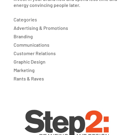
energy convincing people later.
Categories
Advertising & Promotions
Branding
Communications
Customer Relations
Graphic Design
Marketing
Rants & Raves