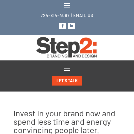
724-814-4067
|
EMAIL US
LET’S TALK
Invest in your brand now and
spend less time and energy
convincing people later.