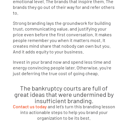
emotional level. The brands that inspire them. The
brands they go out of their way for and refer others
to.
Strong branding lays the groundwork for building
trust, communicating value, and justifying your
price even before the first conversation. It makes
people remember you when it matters most. It
creates mind share that nobody can own but you.
And it adds equity to your business.
Invest in your brand now and spend less time and
energy convincing people later. Otherwise, you’re
just deferring the true cost of going cheap.
The bankruptcy courts are full of
great ideas that were undermined by
insufficient branding.
Contact us today
and let’s turn this branding lesson
into actionable steps to help you brand your
organization to be its best.