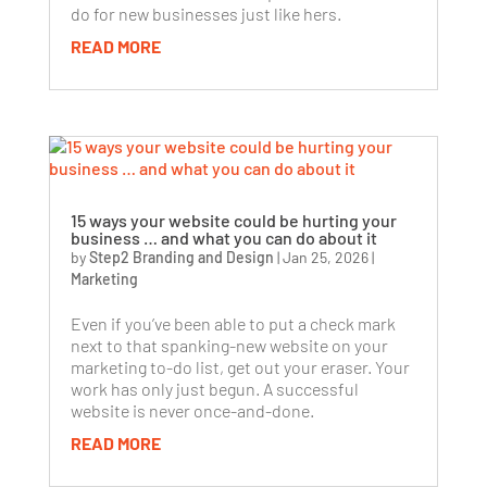
do for new businesses just like hers.
READ MORE
15 ways your website could be hurting your
business … and what you can do about it
by
Step2 Branding and Design
|
Jan 25, 2026
|
Marketing
Even if you’ve been able to put a check mark
next to that spanking-new website on your
marketing to-do list, get out your eraser. Your
work has only just begun. A successful
website is never once-and-done.
READ MORE