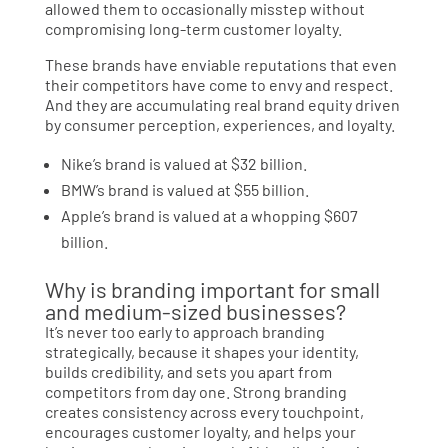
allowed them to occasionally misstep without
compromising long-term customer loyalty.
These brands have enviable reputations that even
their competitors have come to envy and respect.
And they are accumulating real brand equity driven
by consumer perception, experiences, and loyalty.
Nike’s brand is valued at $32 billion.
BMW’s brand is valued at $55 billion.
Apple’s brand is valued at a whopping $607
billion.
Why is branding important for small
and medium-sized businesses?
It’s never too early to approach branding
strategically, because it shapes your identity,
builds credibility, and sets you apart from
competitors from day one. Strong branding
creates consistency across every touchpoint,
encourages customer loyalty, and helps your