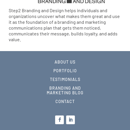
Step2 Branding and Design helps individuals and
organizations uncover what makes them great and use
it as the foundation of a branding and marketing
communications plan that gets them noticed,
communicates their message, builds loyalty, and adds
value.
ABOUT US
PORTFOLIO
TESTIMONIALS
BRANDING AND
MARKETING BLOG
CONTACT