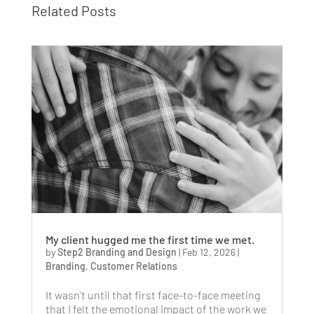
Related Posts
My client hugged me the first time we met.
by
Step2 Branding and Design
|
Feb 12, 2026
|
Branding
,
Customer Relations
It wasn’t until that first face-to-face meeting
that I felt the emotional impact of the work we