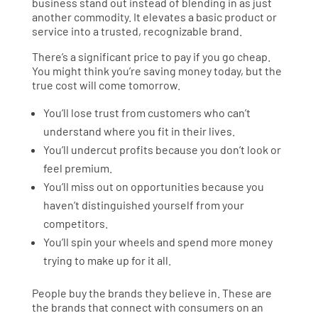
business stand out instead of blending in as just
another commodity. It elevates a basic product or
service into a trusted, recognizable brand.
There’s a significant price to pay if you go cheap.
You might think you’re saving money today, but the
true cost will come tomorrow.
You’ll lose trust from customers who can’t
understand where you fit in their lives.
You’ll undercut profits because you don’t look or
feel premium.
You’ll miss out on opportunities because you
haven’t distinguished yourself from your
competitors.
You’ll spin your wheels and spend more money
trying to make up for it all.
People buy the brands they believe in. These are
the brands that connect with consumers on an