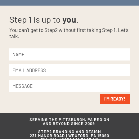
Step 1 is up to
you
.
You can’t get to Step2 without first taking Step 1. Let’s
talk.
I’M READY!
SERVING THE PITTSBURGH, PA REGION
AND BEYOND SINCE 2009.
STEP2 BRANDING AND DESIGN
231 MANOR ROAD | WEXFORD, PA 15090