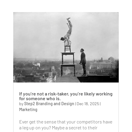
If you’re not a risk-taker, you’re likely working
for someone who is.
by
Step2 Branding and Design
|
Dec 18, 2025
|
Marketing
Ever get the sense that your competitors have
a leg up on you? Maybe a secret to their