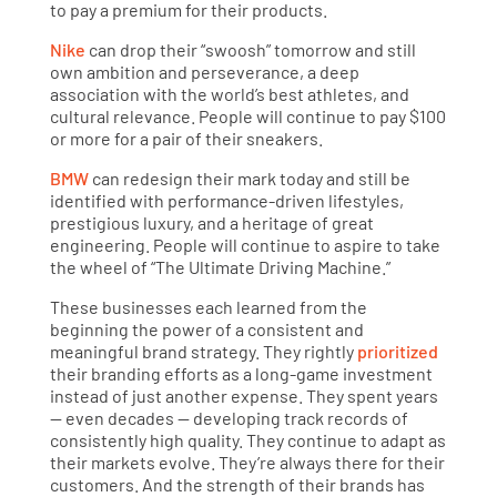
to pay a premium for their products.
Nike
can drop their “swoosh” tomorrow and still
own ambition and perseverance, a deep
association with the world’s best athletes, and
cultural relevance. People will continue to pay $100
or more for a pair of their sneakers.
BMW
can redesign their mark today and still be
identified with performance-driven lifestyles,
prestigious luxury, and a heritage of great
engineering. People will continue to aspire to take
the wheel of “The Ultimate Driving Machine.”
These businesses each learned from the
beginning the power of a consistent and
meaningful brand strategy. They rightly
prioritized
their branding efforts as a long-game investment
instead of just another expense. They spent years
— even decades — developing track records of
consistently high quality. They continue to adapt as
their markets evolve. They’re always there for their
customers. And the strength of their brands has