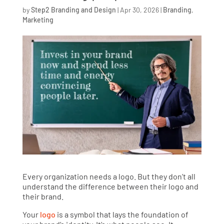
by
Step2 Branding and Design
|
Apr 30, 2026
|
Branding
,
Marketing
Every organization needs a logo. But they don’t all
understand the difference between their logo and
their brand.
Your
logo
is a symbol that lays the foundation of