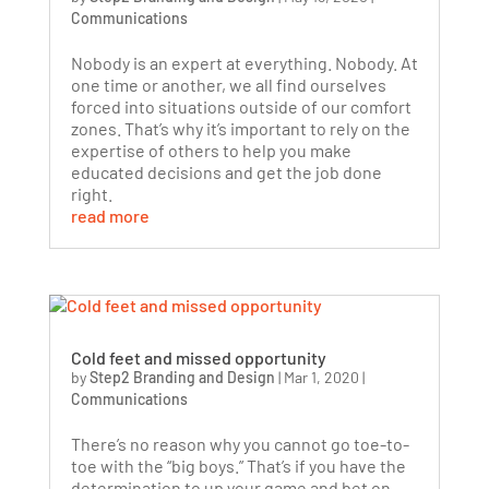
Communications
Nobody is an expert at everything. Nobody. At
one time or another, we all find ourselves
forced into situations outside of our comfort
zones. That’s why it’s important to rely on the
expertise of others to help you make
educated decisions and get the job done
right.
read more
Cold feet and missed opportunity
by
Step2 Branding and Design
|
Mar 1, 2020
|
Communications
There’s no reason why you cannot go toe-to-
toe with the “big boys.” That’s if you have the
determination to up your game and bet on