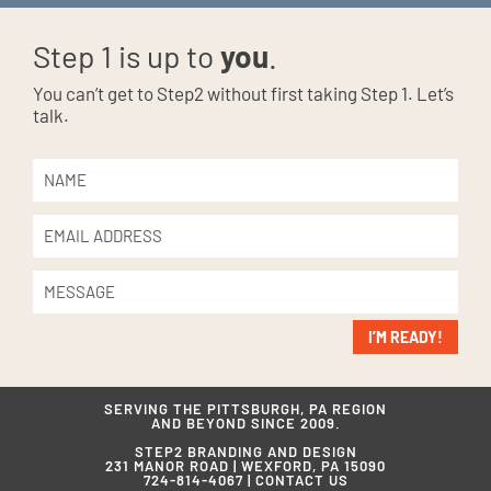
Step 1 is up to
you
.
You can’t get to Step2 without first taking Step 1. Let’s
talk.
I’M READY!
SERVING THE PITTSBURGH, PA REGION
AND BEYOND SINCE 2009.
STEP2 BRANDING AND DESIGN
231 MANOR ROAD | WEXFORD, PA 15090
724-814-4067 |
CONTACT US