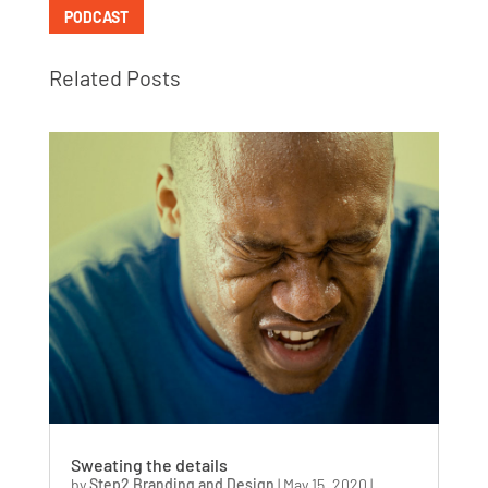
PODCAST
Related Posts
Sweating the details
by
Step2 Branding and Design
|
May 15, 2020
|