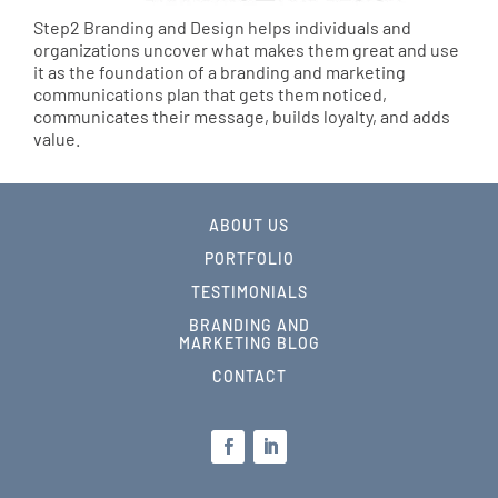
Step2 Branding and Design helps individuals and
organizations uncover what makes them great and use
it as the foundation of a branding and marketing
communications plan that gets them noticed,
communicates their message, builds loyalty, and adds
value.
ABOUT US
PORTFOLIO
TESTIMONIALS
BRANDING AND
MARKETING BLOG
CONTACT