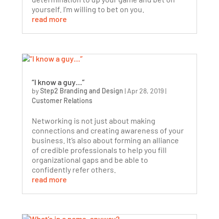
yourself. I’m willing to bet on you.
read more
“I know a guy…”
by
Step2 Branding and Design
|
Apr 28, 2019
|
Customer Relations
Networking is not just about making
connections and creating awareness of your
business. It’s also about forming an alliance
of credible professionals to help you fill
organizational gaps and be able to
confidently refer others.
read more