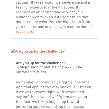
vacuum. It takes vision, perseverance and a
team of experts to make it happen. It
requires an understanding of what your
audience wants, even if it’s something that
doesn’t quite exist. You aim high, learn from
your failures and never say, “It can’t be done.”
read more
Are you up for the challenge?
by
Step2 Branding and Design
|
Sep 29, 2014
|
Customer Relations
Remember, nobody can be right all the time.
And, that applies to every one of us. After all,
if we were always right, we’d never need
anyone’s help, would we? When we accept
that fact, we take a huge step toward
bettering ourselves and our businesses.