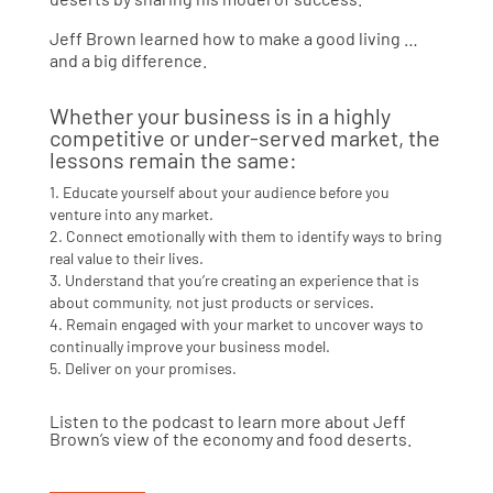
Jeff Brown learned how to make a good living …
and a big difference.
Whether your business is in a highly
competitive or under-served market, the
lessons remain the same:
1. Educate yourself about your audience before you
venture into any market.
2. Connect emotionally with them to identify ways to bring
real value to their lives.
3. Understand that you’re creating an experience that is
about community, not just products or services.
4. Remain engaged with your market to uncover ways to
continually improve your business model.
5. Deliver on your promises.
Listen to the podcast to learn more about Jeff
Brown’s view of the economy and food deserts.