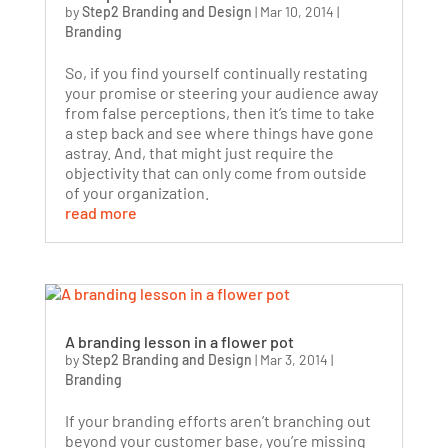
by
Step2 Branding and Design
|
Mar 10, 2014
|
Branding
So, if you find yourself continually restating
your promise or steering your audience away
from false perceptions, then it’s time to take
a step back and see where things have gone
astray. And, that might just require the
objectivity that can only come from outside
of your organization.
read more
A branding lesson in a flower pot
by
Step2 Branding and Design
|
Mar 3, 2014
|
Branding
If your branding efforts aren’t branching out
beyond your customer base, you’re missing