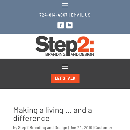
724-814-4067
|
EMAIL US
LET’S TALK
Making a living … and a
difference
by
Step2 Branding and Design
|
Jan 24, 2016
|
Customer