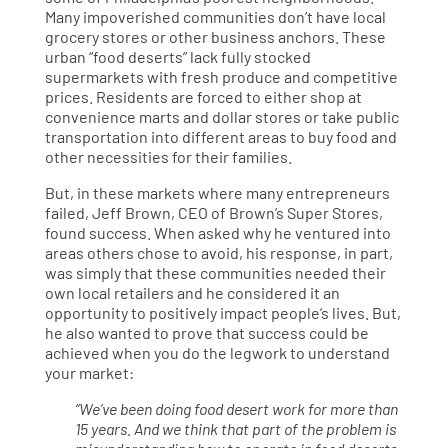
Many impoverished communities don’t have local
grocery stores or other business anchors. These
urban “food deserts” lack fully stocked
supermarkets with fresh produce and competitive
prices. Residents are forced to either shop at
convenience marts and dollar stores or take public
transportation into different areas to buy food and
other necessities for their families.
But, in these markets where many entrepreneurs
failed, Jeff Brown, CEO of Brown’s Super Stores,
found success. When asked why he ventured into
areas others chose to avoid, his response, in part,
was simply that these communities needed their
own local retailers and he considered it an
opportunity to positively impact people’s lives. But,
he also wanted to prove that success could be
achieved when you do the legwork to understand
your market:
“We’ve been doing food desert work for more than
15 years. And we think that part of the problem is