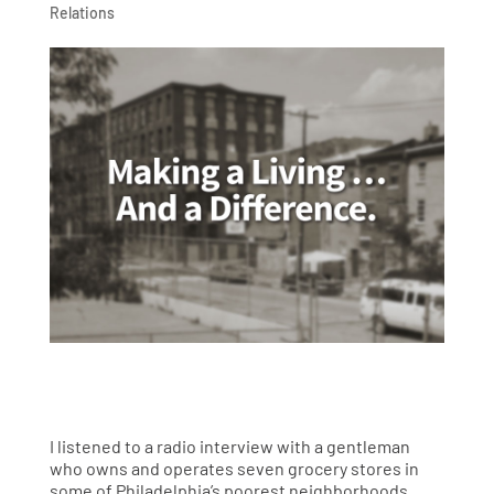
Relations
I listened to a radio interview with a gentleman
who owns and operates seven grocery stores in
some of Philadelphia’s poorest neighborhoods.