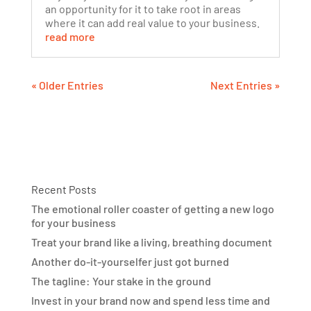
an opportunity for it to take root in areas
where it can add real value to your business.
read more
« Older Entries
Next Entries »
Recent Posts
The emotional roller coaster of getting a new logo
for your business
Treat your brand like a living, breathing document
Another do-it-yourselfer just got burned
The tagline: Your stake in the ground
Invest in your brand now and spend less time and