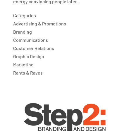
energy convincing people later.
Categories
Advertising & Promotions
Branding
Communications
Customer Relations
Graphic Design
Marketing
Rants & Raves