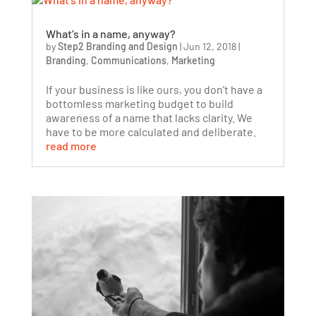
What’s in a name, anyway?
by
Step2 Branding and Design
|
Jun 12, 2018
|
Branding
,
Communications
,
Marketing
If your business is like ours, you don’t have a
bottomless marketing budget to build
awareness of a name that lacks clarity. We
have to be more calculated and deliberate.
read more