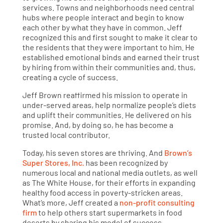
services. Towns and neighborhoods need central
hubs where people interact and begin to know
each other by what they have in common. Jeff
recognized this and first sought to make it clear to
the residents that they were important to him. He
established emotional binds and earned their trust
by hiring from within their communities and, thus,
creating a cycle of success.
Jeff Brown reaffirmed his mission to operate in
under-served areas, help normalize people’s diets
and uplift their communities. He delivered on his
promise. And, by doing so, he has become a
trusted local contributor.
Today, his seven stores are thriving. And
Brown’s
Super Stores, Inc.
has been recognized by
numerous local and national media outlets, as well
as The White House, for their efforts in expanding
healthy food access in poverty-stricken areas.
What’s more, Jeff created a
non-profit consulting
firm
to help others start supermarkets in food
deserts by sharing his model of success.