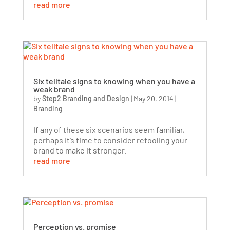
read more
Six telltale signs to knowing when you have a
weak brand
by
Step2 Branding and Design
|
May 20, 2014
|
Branding
If any of these six scenarios seem familiar,
perhaps it’s time to consider retooling your
brand to make it stronger.
read more
Perception vs. promise