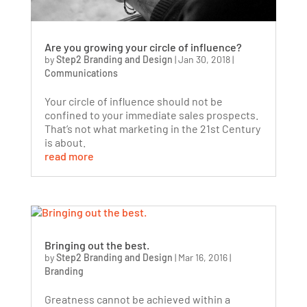
Are you growing your circle of influence?
by
Step2 Branding and Design
|
Jan 30, 2018
|
Communications
Your circle of influence should not be
confined to your immediate sales prospects.
That’s not what marketing in the 21st Century
is about.
read more
Bringing out the best.
by
Step2 Branding and Design
|
Mar 16, 2016
|
Branding
Greatness cannot be achieved within a