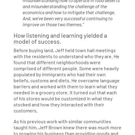
misunderstanding how to operate in food deserts
and misunderstanding the challenge of the
economics and how to mitigate that challenge.
And, we’ve been very successful continuing to
improve on those two themes.”
How listening and learning yielded a
model of success.
Before buying land, Jeff held town hall meetings
with the residents to understand who they are. He
found that different neighborhoods were
comprised of different people. Some were heavily
populated by immigrants who had their own
beliefs, customs and diets. He overcame language
barriers and worked with them to learn what they
needed in a grocery store. It turned out that each
of his stores would be customized in what they
stocked and how they interacted with their
customers.
As his previous work with similar communities
taught him, Jeff Brown knew there was much more
to growing his business than providing goods and