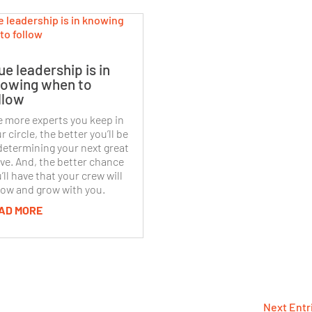
ue leadership is in
owing when to
llow
 more experts you keep in
r circle, the better you’ll be
determining your next great
e. And, the better chance
’ll have that your crew will
low and grow with you.
AD MORE
Next Entr