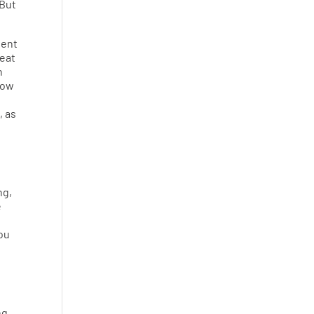
 But
tent
reat
n
how
, as
ng,
e
you
ng.