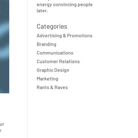
energy convincing people
later.
Categories
Advertising & Promotions
Branding
Communications
Customer Relations
Graphic Design
Marketing
Rants & Raves
our
n