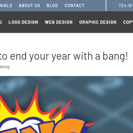
NIALS
ABOUT US
BLOG
CONTACT
724-8
G
LOGO DESIGN
WEB DESIGN
GRAPHIC DESIGN
COP
to end your year with a bang!
eting