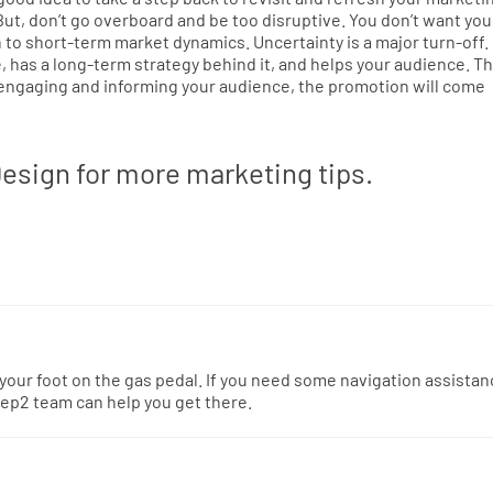
 But, don’t go overboard and be too disruptive. You don’t want you
 to short-term market dynamics. Uncertainty is a major turn-off.
 has a long-term strategy behind it, and helps your audience. Thi
 engaging and informing your audience, the promotion will come
esign for more marketing tips.
 your foot on the gas pedal. If you need some navigation assista
ep2 team can help you get there.