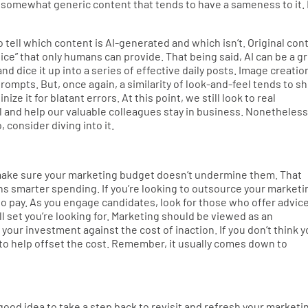
ing somewhat generic content that tends to have a sameness to it.
to tell which content is AI-generated and which isn’t. Original con
voice” that only humans can provide. That being said, AI can be a g
nd dice it up into a series of effective daily posts. Image creatio
prompts. But, once again, a similarity of look-and-feel tends to s
ize it for blatant errors. At this point, we still look to real
 and help our valuable colleagues stay in business. Nonetheless
 consider diving into it.
r, make sure your marketing budget doesn’t undermine them. That
 smarter spending. If you’re looking to outsource your marketi
o pay. As you engage candidates, look for those who offer advic
l set you’re looking for. Marketing should be viewed as an
our investment against the cost of inaction. If you don’t think 
s to help offset the cost. Remember, it usually comes down to
good idea to take a step back to revisit and refresh your marketi