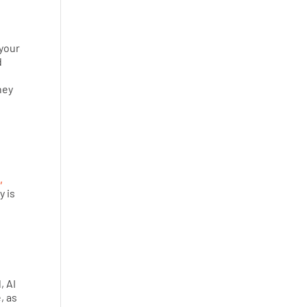
 your
d
ney
,
y is
, AI
, as