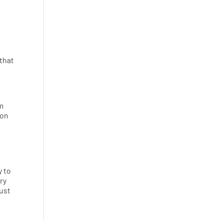
 that
em
 on
y to
ry
just