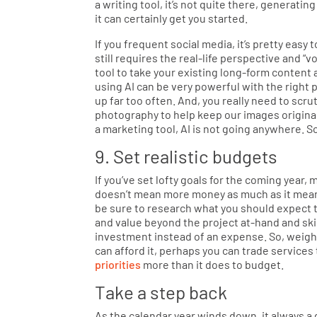
a writing tool, it’s not quite there, generat
it can certainly get you started.
If you frequent social media, it’s pretty easy 
still requires the real-life perspective and “
tool to take your existing long-form content a
using AI can be very powerful with the right 
up far too often. And, you really need to scrutin
photography to help keep our images original
a marketing tool, AI is not going anywhere. So,
9. Set realistic budgets
If you’ve set lofty goals for the coming yea
doesn’t mean more money as much as it means
be sure to research what you should expect t
and value beyond the project at-hand and skil
investment instead of an expense. So, weigh y
can afford it, perhaps you can trade service
priorities
more than it does to budget.
Take a step back
As the calendar year winds down, it always a 