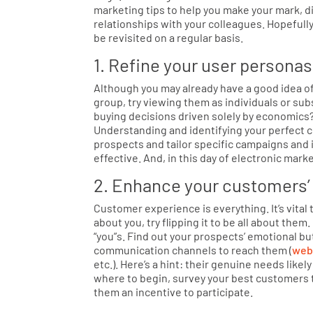
marketing tips to help you make your mark, d
relationships with your colleagues. Hopefully
be revisited on a regular basis.
1. Refine your user personas
Although you may already have a good idea of
group, try viewing them as individuals or su
buying decisions driven solely by economics
Understanding and identifying your perfect 
prospects and tailor specific campaigns and 
effective. And, in this day of electronic marke
2. Enhance your customers’
Customer experience is everything. It’s vital 
about you, try flipping it to be all about the
“you”s. Find out your prospects’ emotional b
communication channels to reach them (
web
etc.). Here’s a hint: their genuine needs likel
where to begin, survey your best customers 
them an incentive to participate.