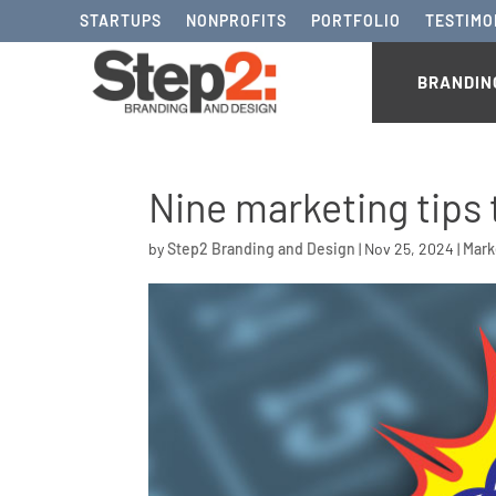
STARTUPS
NONPROFITS
PORTFOLIO
TESTIMO
BRANDIN
Nine marketing tips 
by
Step2 Branding and Design
|
Nov 25, 2024
|
Mark