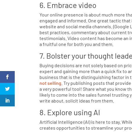
6. Embrace video
Your online presence is about much more tha
engaged and informed. One great tactic that 
website and social media channels. (Google 
best practices, commentary about current tre
testimonials. Video content has become an im
a fruitful one for both you and them.
7. Bolster your thought lead
Buying decisions are not solely based on price
expert and gaining more than a quick fix to a
business that is the distinguishing factor in 
not selling
. Try publishing posts that provi
a very powerful tool! Share what you know tha
likely to come into the sales funnel trusting
write about, solicit ideas from them.
8. Explore using AI
Artificial Intelligence (AI) is here to stay. While
creates opportunities to streamline your pro