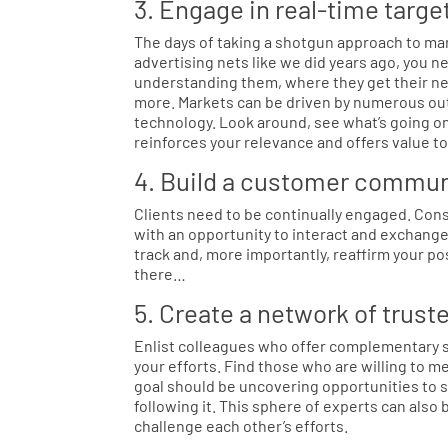
3. Engage in real-time targ
The days of taking a shotgun approach to ma
advertising nets like we did years ago, you 
understanding them, where they get their new
more. Markets can be driven by numerous out
technology. Look around, see what’s going on, 
reinforces your relevance and offers value t
4. Build a customer commun
Clients need to be continually engaged. Cons
with an opportunity to interact and exchang
track and, more importantly, reaffirm your po
there…
5. Create a network of trust
Enlist colleagues who offer complementary se
your efforts. Find those who are willing to m
goal should be uncovering opportunities to s
following it. This sphere of experts can also
challenge each other’s efforts.