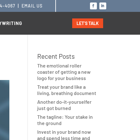
14-4067
|
EMAIL US
YWRITING
LET’S TALK
Recent Posts
The emotional roller
coaster of getting a new
logo for your business
Treat your brand like a
living, breathing document
Another do-it-yourselfer
just got burned
The tagline: Your stake in
the ground
Invest in your brand now
and spend less time and