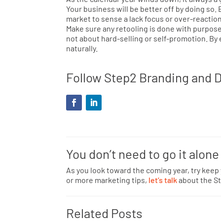
Your business will be better off by doing so.
market to sense a lack focus or over-reaction
Make sure any retooling is done with purpose,
not about hard-selling or self-promotion. By
naturally.
Follow Step2 Branding and D
You don’t need to go it alone
As you look toward the coming year, try keep
or more marketing tips,
let’s talk
about the St
Related Posts