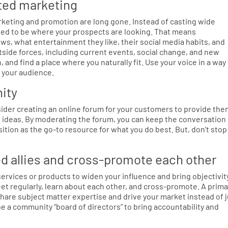
eted marketing
rketing and promotion are long gone. Instead of casting wide
need to be where your prospects are looking. That means
s, what entertainment they like, their social media habits, and
side forces, including current events, social change, and new
and find a place where you naturally fit. Use your voice in a way
o your audience.
ity
ider creating an online forum for your customers to provide th
e ideas. By moderating the forum, you can keep the conversation
sition as the go-to resource for what you do best. But, don’t stop
ed allies and cross-promote each other
rvices or products to widen your influence and bring objectivit
eet regularly, learn about each other, and cross-promote. A prima
hare subject matter expertise and drive your market instead of 
 be a community “board of directors” to bring accountability and