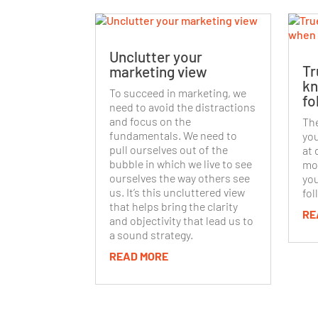
Unclutter your
Tr
marketing view
kn
To succeed in marketing, we
fo
need to avoid the distractions
and focus on the
The
fundamentals. We need to
you
pull ourselves out of the
at 
bubble in which we live to see
mov
ourselves the way others see
you
us. It’s this uncluttered view
fol
that helps bring the clarity
RE
and objectivity that lead us to
a sound strategy.
READ MORE