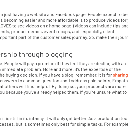
n just having a website and Facebook page. People expect to be
is becoming easier and more affordable is to produce videos for
LOVES to see videos on a home page.) Videos can include tips an
nds, product demos, event recaps, and, especially, client
portant part of the customer sales journey. So, make their jour
ership through blogging
. People will pay a premium if they feel they are dealing with an
n immediate problem. More and more, it’s the expertise of the
the buying decision. If you have a blog, remember, it is for
sharing
de answers to common questions and address pain points. Empath
t others will find helpful. By doing so, your prospects are more
 you because you’ve already helped them. If you’re unsure what to
 it is still in its infancy, it will only get better. As a production tool
cesses, but is sometimes only best for simple tasks. For example