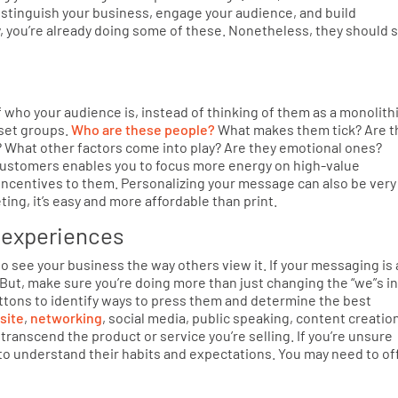
istinguish your business, engage your audience, and build
, you’re already doing some of these. Nonetheless, they should st
 who your audience is, instead of thinking of them as a monolith
bset groups.
Who are these people?
What makes them tick? Are t
? What other factors come into play? Are they emotional ones?
customers enables you to focus more energy on high-value
incentives to them. Personalizing your message can also be very
ting, it’s easy and more affordable than print.
​ experiences
to see your business the way others view it. If your messaging is a
m. But, make sure you’re doing more than just changing the “we”s i
uttons to identify ways to press them and determine the best
site
,
networking
, social media, public speaking, content creatio
y transcend the product or service you’re selling. If you’re unsure
to understand their habits and expectations. You may need to of