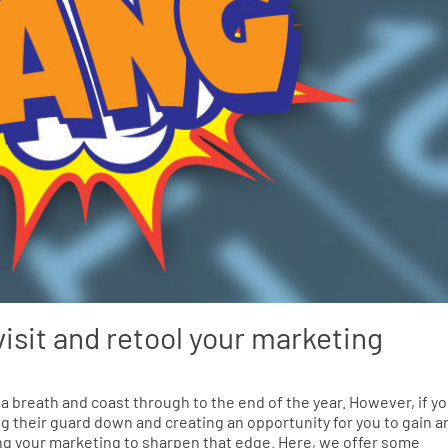
visit and retool your marketing
 a breath and coast through to the end of the year. However, if y
ing their guard down and creating an opportunity for you to gain a
ling your marketing to sharpen that edge. Here, we offer some