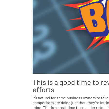
This is a good time to re
efforts
It’s natural for some business owners to take
competitors are doing just that, they’re lett
edge. This is a great time to consider retoo