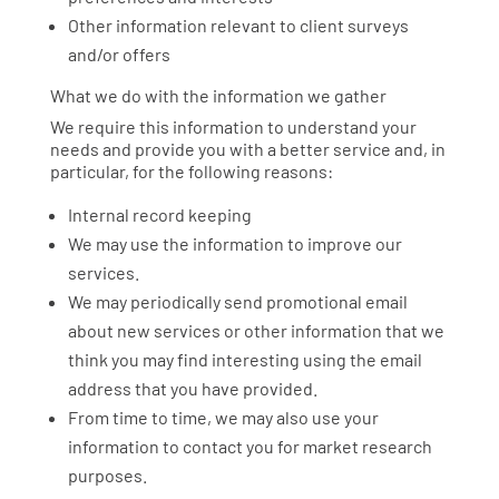
Other information relevant to client surveys
and/or offers
What we do with the information we gather
We require this information to understand your
needs and provide you with a better service and, in
particular, for the following reasons:
Internal record keeping
We may use the information to improve our
services.
We may periodically send promotional email
about new services or other information that we
think you may find interesting using the email
address that you have provided.
From time to time, we may also use your
information to contact you for market research
purposes.