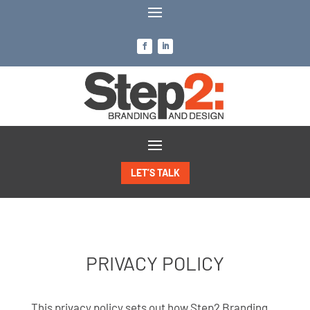
LET’S TALK
PRIVACY POLICY
This privacy policy sets out how Step2 Branding