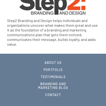
Step2 Branding and Design helps individuals and
organizations uncover what makes them great and use
it as the foundation of a branding and marketing
communications plan that gets them noticed,
communicates their message, builds loyalty, and adds
value.
ABOUT US
PORTFOLIO
TESTIMONIALS
BRANDING AND
MARKETING BLOG
CONTACT