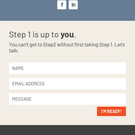
Step 1 is up to
you
.
You can’t get to Step2 without first taking Step 1. Let’s
talk.
I’M READY!