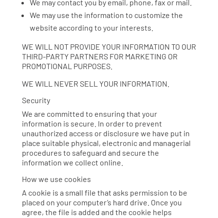
We may contact you by email, phone, fax or mail.
We may use the information to customize the
website according to your interests.
WE WILL NOT PROVIDE YOUR INFORMATION TO OUR
THIRD-PARTY PARTNERS FOR MARKETING OR
PROMOTIONAL PURPOSES.
WE WILL NEVER SELL YOUR INFORMATION.
Security
We are committed to ensuring that your
information is secure. In order to prevent
unauthorized access or disclosure we have put in
place suitable physical, electronic and managerial
procedures to safeguard and secure the
information we collect online.
How we use cookies
A cookie is a small file that asks permission to be
placed on your computer’s hard drive. Once you
agree, the file is added and the cookie helps