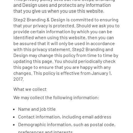
and Design uses and protects any information
that you give us when you use this website.
Step2 Branding & Design is committed to ensuring
that your privacy is protected. Should we ask you to
provide certain information by which you can be
identified when using this website, then you can
be assured that it will only be used in accordance
with this privacy statement. Step2 Branding and
Design may change this policy from time to time by
updating this page. You should periodically check
this page to ensure that you are happy with any
changes. This policy is effective from January 1,
2017.
What we collect
We may collect the following information:
Name and job title
Contact information, including email address
Demographic information, such as postal code,
preferences and interests