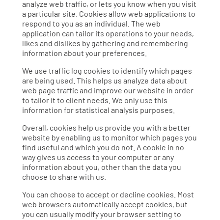
analyze web traffic, or lets you know when you visit
a particular site. Cookies allow web applications to
respond to you as an individual. The web
application can tailor its operations to your needs,
likes and dislikes by gathering and remembering
information about your preferences.
We use traffic log cookies to identify which pages
are being used. This helps us analyze data about
web page traffic and improve our website in order
to tailor it to client needs. We only use this
information for statistical analysis purposes.
Overall, cookies help us provide you with a better
website by enabling us to monitor which pages you
find useful and which you do not. A cookie in no
way gives us access to your computer or any
information about you, other than the data you
choose to share with us.
You can choose to accept or decline cookies. Most
web browsers automatically accept cookies, but
you can usually modify your browser setting to