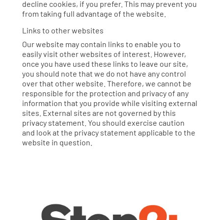
decline cookies, if you prefer. This may prevent you
from taking full advantage of the website.
Links to other websites
Our website may contain links to enable you to
easily visit other websites of interest. However,
once you have used these links to leave our site,
you should note that we do not have any control
over that other website. Therefore, we cannot be
responsible for the protection and privacy of any
information that you provide while visiting external
sites. External sites are not governed by this
privacy statement. You should exercise caution
and look at the privacy statement applicable to the
website in question.