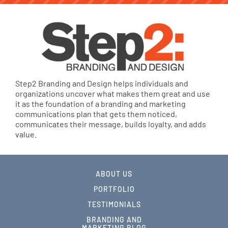
Step2 Branding and Design helps individuals and
organizations uncover what makes them great and use
it as the foundation of a branding and marketing
communications plan that gets them noticed,
communicates their message, builds loyalty, and adds
value.
ABOUT US
PORTFOLIO
TESTIMONIALS
BRANDING AND
MARKETING BLOG