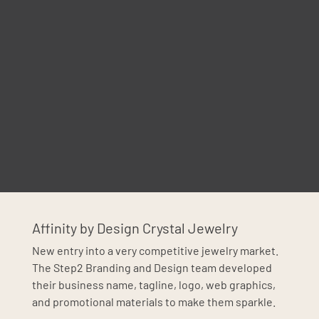
Affinity by Design Crystal Jewelry
New entry into a very competitive jewelry market.
The Step2 Branding and Design team developed
their business name, tagline, logo, web graphics,
and promotional materials to make them sparkle.