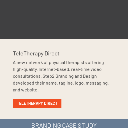
TeleTherapy Direct
A new network of physical therapists offering
high-quality, Internet-based, real-time video
consultations. Step2 Branding and Design
developed their name, tagline, logo, messaging,
and website.
TELETHERAPY DIRECT
BRANDING CASE STUDY