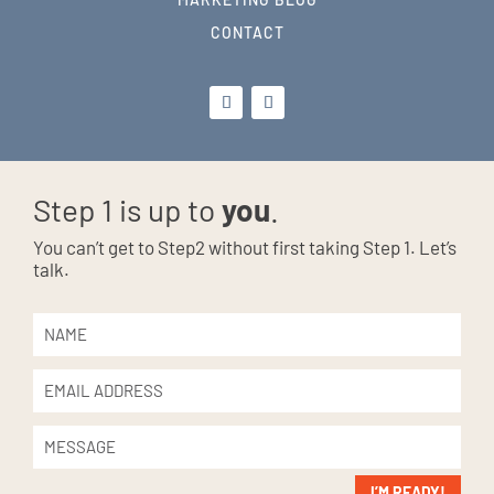
CONTACT
Step 1 is up to
you
.
You can’t get to Step2 without first taking Step 1. Let’s
talk.
I’M READY!