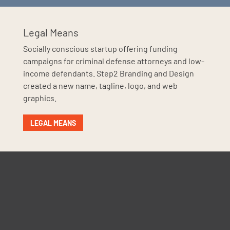
Legal Means
Socially conscious startup offering funding
campaigns for criminal defense attorneys and low-
income defendants. Step2 Branding and Design
created a new name, tagline, logo, and web
graphics.
LEGAL MEANS