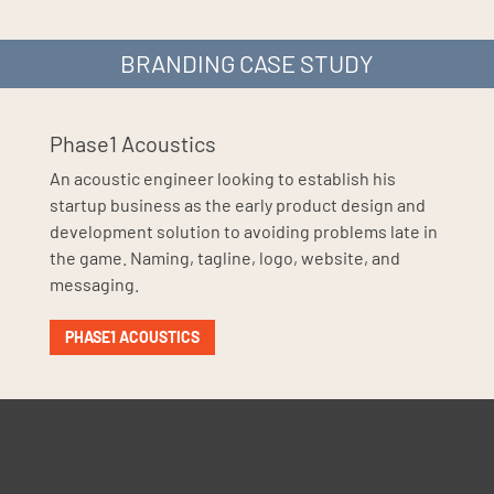
BRANDING CASE STUDY
Phase1 Acoustics
An acoustic engineer looking to establish his
startup business as the early product design and
development solution to avoiding problems late in
the game. Naming, tagline, logo, website, and
messaging.
PHASE1 ACOUSTICS