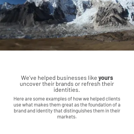
We’ve helped businesses like
yours
uncover their brands or refresh their
identities.
Here are some examples of how we helped clients
use what makes them great as the foundation of a
brand and identity that distinguishes them in their
markets.