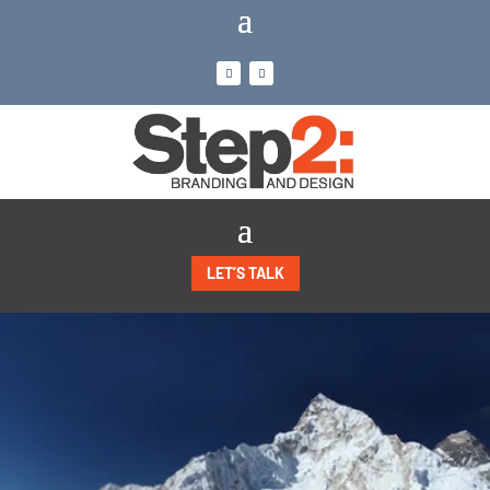
LET’S TALK