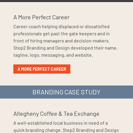
A More Perfect Career
Career coach helping displaced or dissatisfied
professionals get past the gate keepers and in
front of hiring managers and decision-makers.
Step2 Branding and Design developed their name,
tagline, logo, messaging, and website.
A MORE PERFECT CAREER
BRANDING CASE STUDY
Allegheny Coffee & Tea Exchange
A well-established local business in need of a
quick branding change. Step2 Branding and Design