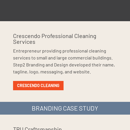
Crescendo Professional Cleaning
Services
Entrepreneur providing professional cleaning
services to small and large commercial buildings.
Step2 Branding and Design developed their name,
tagline, logo, messaging, and website.
CRESCENDO CLEANING
BRANDING CASE STUDY
TRU Craftsmanship