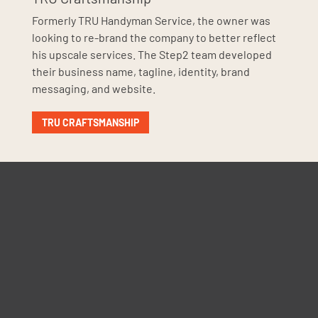
Formerly TRU Handyman Service, the owner was
looking to re-brand the company to better reflect
his upscale services. The Step2 team developed
their business name, tagline, identity, brand
messaging, and website.
TRU CRAFTSMANSHIP