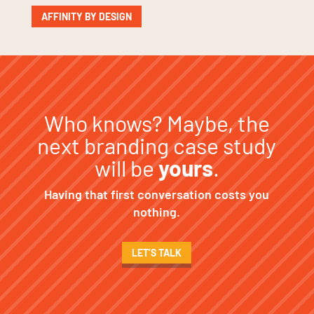
AFFINITY BY DESIGN
Who knows? Maybe, the
next branding case study
will be
yours
.
Having that first conversation costs you
nothing.
LET’S TALK