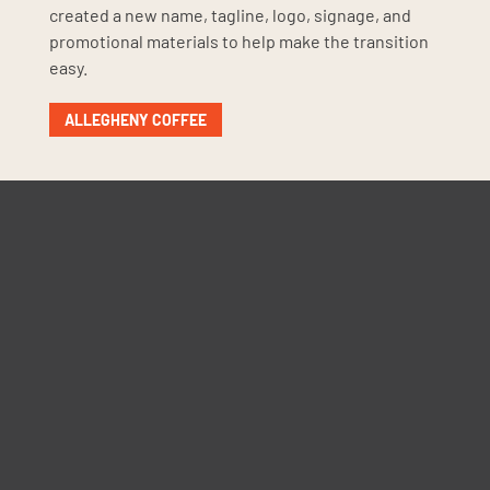
created a new name, tagline, logo, signage, and
promotional materials to help make the transition
easy.
ALLEGHENY COFFEE