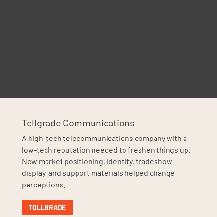
Tollgrade Communications
A high-tech telecommunications company with a
low-tech reputation needed to freshen things up.
New market positioning, identity, tradeshow
display, and support materials helped change
perceptions.
TOLLGRADE