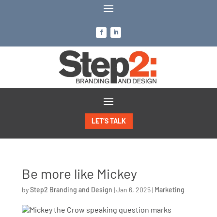
LET’S TALK
Be more like Mickey
by
Step2 Branding and Design
|
Jan 6, 2025
|
Marketing