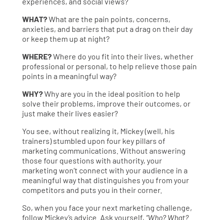
experiences, and social views?
WHAT?
What are the pain points, concerns,
anxieties, and barriers that put a drag on their day
or keep them up at night?
WHERE?
Where do you fit into their lives, whether
professional or personal, to help relieve those pain
points in a meaningful way?
WHY?
Why are you in the ideal position to help
solve their problems, improve their outcomes, or
just make their lives easier?
You see, without realizing it, Mickey (well, his
trainers) stumbled upon four key pillars of
marketing communications. Without answering
those four questions with authority, your
marketing won’t connect with your audience in a
meaningful way that distinguishes you from your
competitors and puts you in their corner.
So, when you face your next marketing challenge,
follow Mickey’s advice. Ask yourself,
“Who? What?