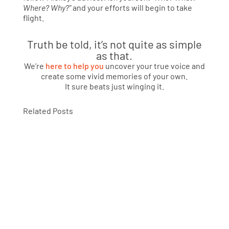
Where? Why?”
and your efforts will begin to take
flight.
Truth be told, it’s not quite as simple
as that.
We’re
here to help you
uncover your true voice and
create some vivid memories of your own.
It sure beats just winging it.
Related Posts