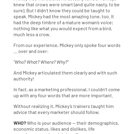
knew that crows were smart (and quite nasty, to be
sure). But I didn’t know they could be taught to
speak. Mickey had the most amazing tone, too. It
had the deep timbre of a mature woman’s voice;
nothing like what you would expect from a bird,
much less a crow.
From our experience, Mickey only spoke four words
… over and over:
“Who? What? Where? Why?”
And Mickey articulated them clearly and with such
authority!
In fact, as a marketing professional, I couldn’t come
up with any four words that are more important.
Without realizing it, Mickey’s trainers taught him
advice that every marketer should follow.
WHO?
Who is your audience — their demographics,
economic status, likes and dislikes, life