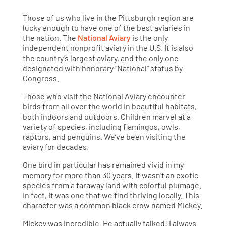
Those of us who live in the Pittsburgh region are
lucky enough to have one of the best aviaries in
the nation. The
National Aviary
is the only
independent nonprofit aviary in the U.S. It is also
the country’s largest aviary, and the only one
designated with honorary “National” status by
Congress.
Those who visit the National Aviary encounter
birds from all over the world in beautiful habitats,
both indoors and outdoors. Children marvel at a
variety of species, including flamingos, owls,
raptors, and penguins. We’ve been visiting the
aviary for decades.
One bird in particular has remained vivid in my
memory for more than 30 years. It wasn’t an exotic
species from a faraway land with colorful plumage.
In fact, it was one that we find thriving locally. This
character was a common black crow named Mickey.
Mickey was incredible. He actually talked! I always