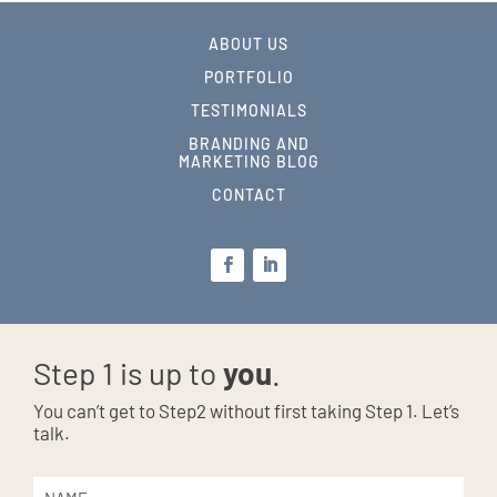
ABOUT US
PORTFOLIO
TESTIMONIALS
BRANDING AND
MARKETING BLOG
CONTACT
Step 1 is up to
you
.
You can’t get to Step2 without first taking Step 1. Let’s
talk.