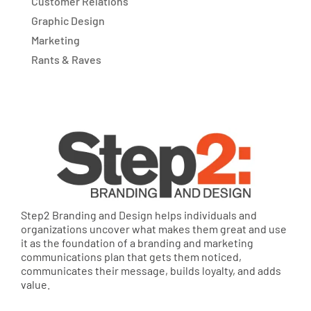
Customer Relations
Graphic Design
Marketing
Rants & Raves
Step2 Branding and Design helps individuals and
organizations uncover what makes them great and use
it as the foundation of a branding and marketing
communications plan that gets them noticed,
communicates their message, builds loyalty, and adds
value.