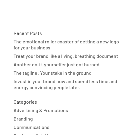
Recent Posts
The emotional roller coaster of getting a new logo
for your business
Treat your brand like a living, breathing document
Another do-it-yourselfer just got burned
The tagline: Your stake in the ground
Invest in your brand now and spend less time and
energy convincing people later.
Categories
Advertising & Promotions
Branding
Communications