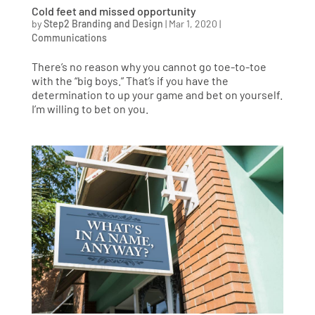
Cold feet and missed opportunity
by
Step2 Branding and Design
|
Mar 1, 2020
|
Communications
There’s no reason why you cannot go toe-to-toe
with the “big boys.” That’s if you have the
determination to up your game and bet on yourself.
I’m willing to bet on you.