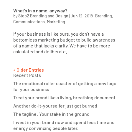
What’s in a name, anyway?
by
Step2 Branding and Design
|
Jun 12, 2018
|
Branding
,
Communications
,
Marketing
If your business is like ours, you don’t have a
bottomless marketing budget to build awareness
of a name that lacks clarity. We have to be more
calculated and deliberate.
« Older Entries
Recent Posts
The emotional roller coaster of getting a new logo
for your business
Treat your brand like a living, breathing document
Another do-it-yourselfer just got burned
The tagline: Your stake in the ground
Invest in your brand now and spend less time and
energy convincing people later.