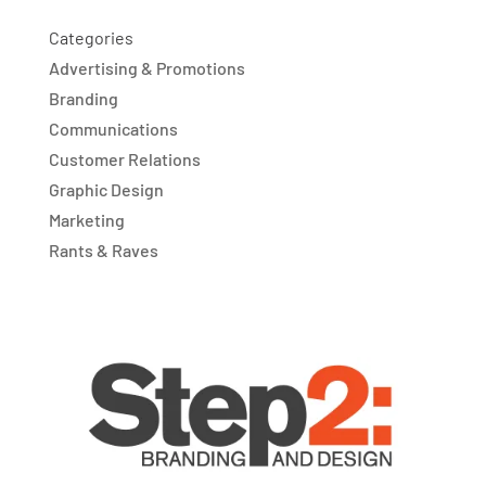
Categories
Advertising & Promotions
Branding
Communications
Customer Relations
Graphic Design
Marketing
Rants & Raves