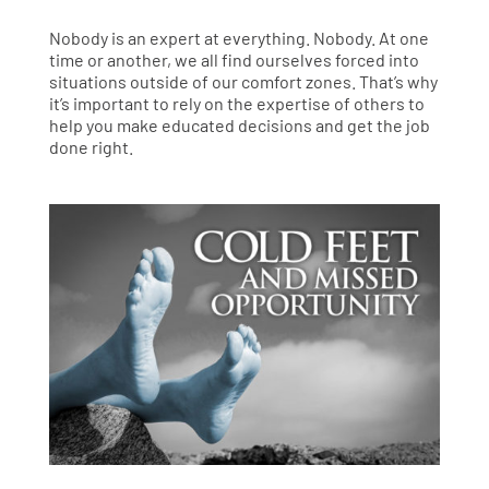
Nobody is an expert at everything. Nobody. At one
time or another, we all find ourselves forced into
situations outside of our comfort zones. That’s why
it’s important to rely on the expertise of others to
help you make educated decisions and get the job
done right.