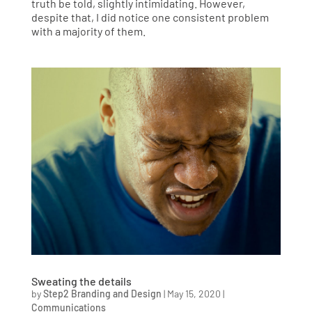
truth be told, slightly intimidating. However,
despite that, I did notice one consistent problem
with a majority of them.
Sweating the details
by
Step2 Branding and Design
|
May 15, 2020
|
Communications