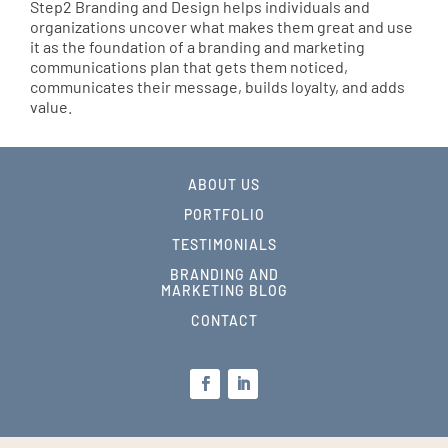
Step2 Branding and Design helps individuals and
organizations uncover what makes them great and use
it as the foundation of a branding and marketing
communications plan that gets them noticed,
communicates their message, builds loyalty, and adds
value.
ABOUT US
PORTFOLIO
TESTIMONIALS
BRANDING AND
MARKETING BLOG
CONTACT