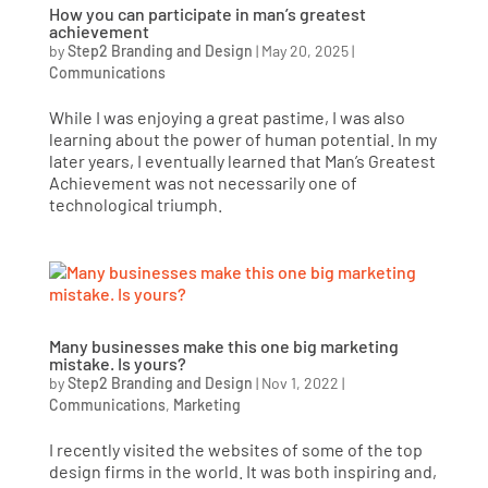
How you can participate in man’s greatest
achievement
by
Step2 Branding and Design
|
May 20, 2025
|
Communications
While I was enjoying a great pastime, I was also
learning about the power of human potential. In my
later years, I eventually learned that Man’s Greatest
Achievement was not necessarily one of
technological triumph.
Many businesses make this one big marketing
mistake. Is yours?
by
Step2 Branding and Design
|
Nov 1, 2022
|
Communications
,
Marketing
I recently visited the websites of some of the top
design firms in the world. It was both inspiring and,