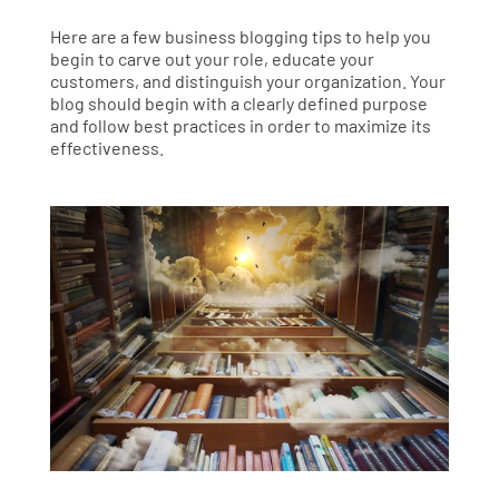
Here are a few business blogging tips to help you
begin to carve out your role, educate your
customers, and distinguish your organization. Your
blog should begin with a clearly defined purpose
and follow best practices in order to maximize its
effectiveness.