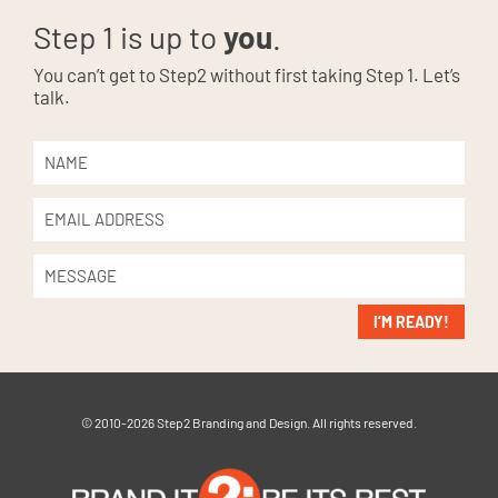
Step 1 is up to
you
.
You can’t get to Step2 without first taking Step 1. Let’s
talk.
I’M READY!
© 2010-2026 Step2 Branding and Design. All rights reserved.