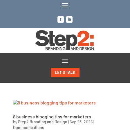
LET’S TALK
8 business blogging tips for marketers
by
Step2 Branding and Design
|
Sep 23, 2025
|
Communications