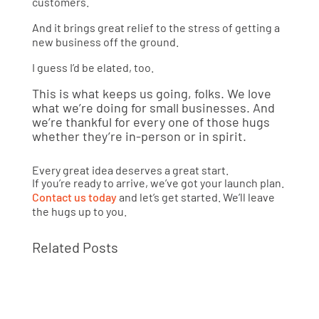
customers.
And it brings great relief to the stress of getting a
new business off the ground.
I guess I’d be elated, too.
This is what keeps us going, folks. We love
what we’re doing for small businesses. And
we’re thankful for every one of those hugs
whether they’re in-person or in spirit.
Every great idea deserves a great start.
If you’re ready to arrive, we’ve got your launch plan.
Contact us today
and let’s get started. We’ll leave
the hugs up to you.
Related Posts