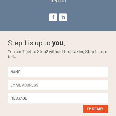
CONTACT
Step 1 is up to
you
.
You can’t get to Step2 without first taking Step 1. Let’s
talk.
I’M READY!