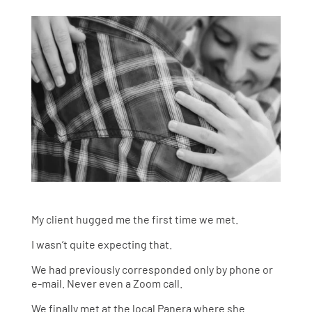
My client hugged me the first time we met.
I wasn’t quite expecting that.
We had previously corresponded only by phone or
e-mail. Never even a Zoom call.
We finally met at the local Panera where she