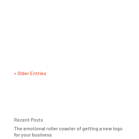
The tagline is not about who you are or what
you sell. It’s about them: your target audience.
So, you better make sure it’s concise, direct
and memorable, so they recall it the each time
they hear your name.
« Older Entries
Recent Posts
The emotional roller coaster of getting a new logo
for your business