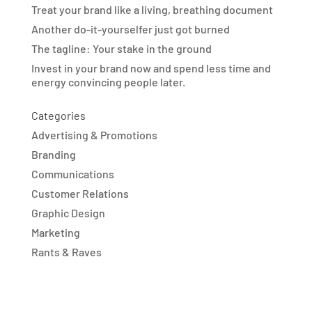
Treat your brand like a living, breathing document
Another do-it-yourselfer just got burned
The tagline: Your stake in the ground
Invest in your brand now and spend less time and
energy convincing people later.
Categories
Advertising & Promotions
Branding
Communications
Customer Relations
Graphic Design
Marketing
Rants & Raves