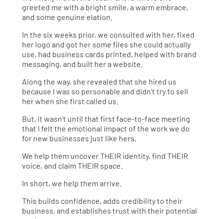
greeted me with a bright smile, a warm embrace,
and some genuine elation.
In the six weeks prior, we consulted with her, fixed
her logo and got her some files she could actually
use, had business cards printed, helped with brand
messaging, and built her a website.
Along the way, she revealed that she hired us
because I was so personable and didn’t try to sell
her when she first called us.
But, it wasn’t until that first face-to-face meeting
that I felt the emotional impact of the work we do
for new businesses just like hers.
We help them uncover THEIR identity, find THEIR
voice, and claim THEIR space.
In short, we help them arrive.
This builds confidence, adds credibility to their
business, and establishes trust with their potential