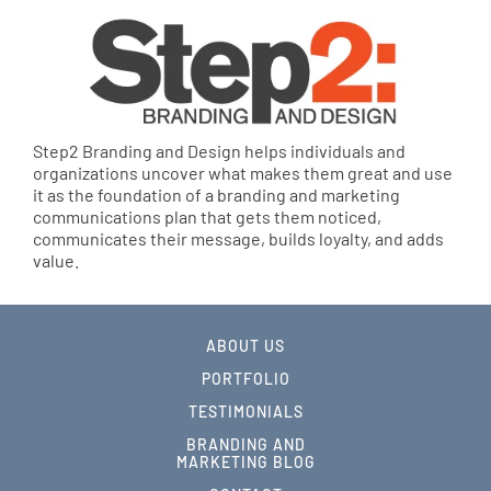
Step2 Branding and Design helps individuals and
organizations uncover what makes them great and use
it as the foundation of a branding and marketing
communications plan that gets them noticed,
communicates their message, builds loyalty, and adds
value.
ABOUT US
PORTFOLIO
TESTIMONIALS
BRANDING AND
MARKETING BLOG