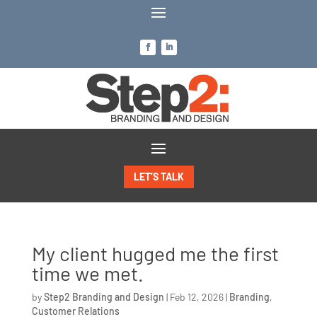
LET’S TALK
My client hugged me the first
time we met.
by
Step2 Branding and Design
|
Feb 12, 2026
|
Branding
,
Customer Relations