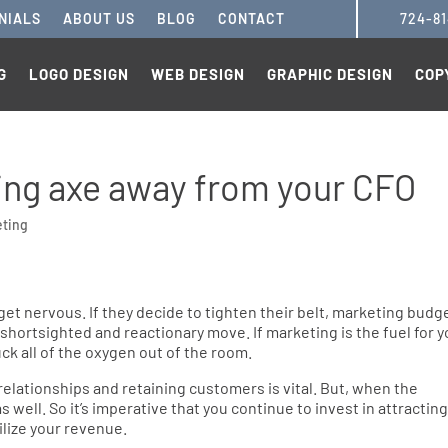
NIALS
ABOUT US
BLOG
CONTACT
724-8
G
LOGO DESIGN
WEB DESIGN
GRAPHIC DESIGN
COP
ing axe away from your CFO
eting
t nervous. If they decide to tighten their belt, marketing budg
 a shortsighted and reactionary move. If marketing is the fuel for 
uck all of the oxygen out of the room.
 relationships and retaining customers is vital. But, when the
well. So it’s imperative that you continue to invest in attractin
ilize your revenue.