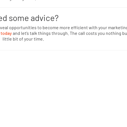
ed some advice?
eveal opportunities to become more efficient with your marketin
 today
and let’s talk things through. The call costs you nothing bu
little bit of your time.