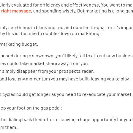
gularly evaluated for efficiency and effectiveness. You want to m
e
right message
, and spending wisely. But marketing is a long ga
ly see things in black and red and quarter-to-quarter. It’s impo
y this is the time to double-down on marketing.
 marketing budget:
aused during a slowdown, you’ll likely fail to attract new busines
they could take market share away from you.
 simply disappear from your prospects’ radar.
 and lose any momentum you may have built, leaving you to play
 cycles could get longer as you need to re-educate your market.
ep your foot on the gas pedal:
e dialing back their efforts, leaving a huge opportunity for you 
rom them.