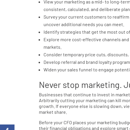
View your marketing as a mid- to long-ter
consistent, calculated, and deliberate plan
Survey your current customers to reaffirm
uncover additional needs you can meet.
Identify strategies that get the most out o
Explore more cost-effective channels and t
markets.
Consider temporary price cuts, discounts, 
Develop referral and brand loyalty program
Widen your sales funnel to engage potenti
Never stop marketing. Ju
Businesses that continue to invest in marke
Arbitrarily cutting your marketing can kill
growth. If everyone else is slowing down, vie
market share.
Before your CFO places your marketing budg
their financial obligations and explore smar