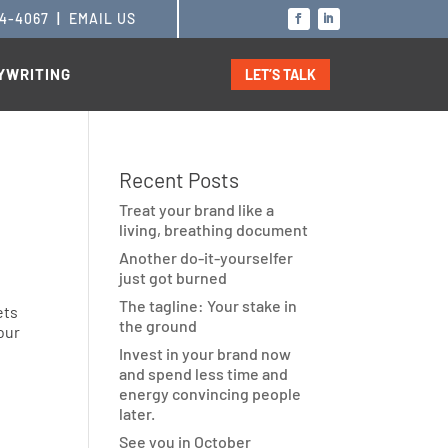
14-4067
|
EMAIL US
YWRITING
LET’S TALK
Recent Posts
Treat your brand like a
living, breathing document
Another do-it-yourselfer
just got burned
The tagline: Your stake in
ets
the ground
your
Invest in your brand now
and spend less time and
energy convincing people
g
later.
See you in October