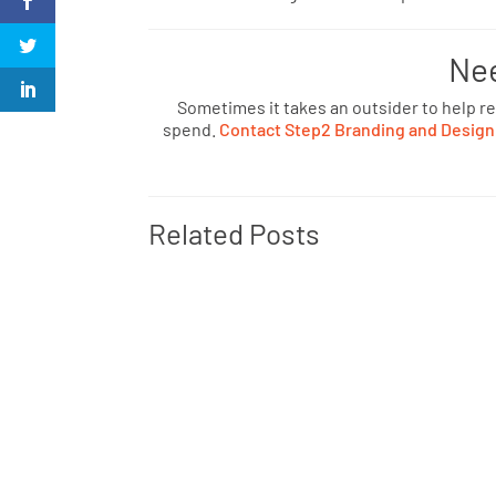
Ne
Sometimes it takes an outsider to help r
spend.
Contact Step2 Branding and Design
Related Posts