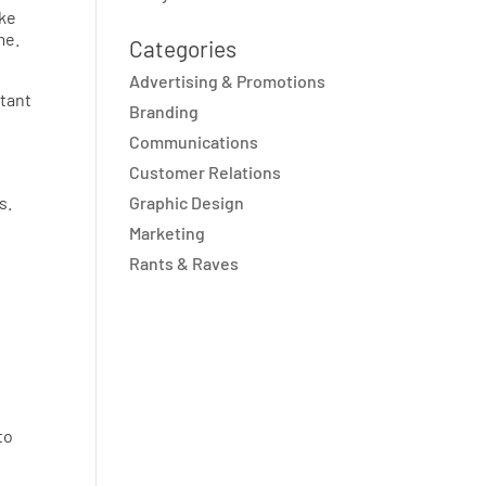
ake
me.
Categories
Advertising & Promotions
rtant
Branding
Communications
Customer Relations
s.
Graphic Design
Marketing
Rants & Raves
to