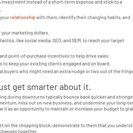
m investment instead of a short-term expense and stick to a
.
 your
relationship
with them, identify their changing habits, and
f your marketing dollars.
actics, like social media, SEO, and SEM, to reach your target
and point-of-purchase incentives to help drive sales.
s to keep your existing clients engaged and on board.
al buyers who might need an extra nudge or two out of the fring
st get smarter about it.
ting during downturns typically bounce back quicker and stronge
 momentum, miss out on new business, and undermine your long-t
w it as an opportunity to maintain or increase your budget to gra
et on the chopping block, demonstrate to them that you unders
t changes together.