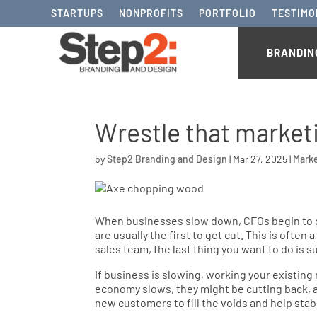
STARTUPS
NONPROFITS
PORTFOLIO
TESTIMO
BRANDIN
Wrestle that market
by
Step2 Branding and Design
|
Mar 27, 2025
|
Mark
When businesses slow down, CFOs begin to ge
are usually the first to get cut. This is often
sales team, the last thing you want to do is s
If business is slowing, working your existing
economy slows, they might be cutting back, as 
new customers to fill the voids and help stab