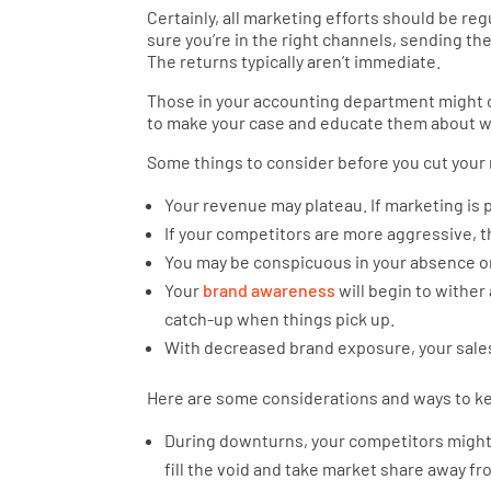
Certainly, all marketing efforts should be re
sure you’re in the right channels, sending th
The returns typically aren’t immediate.
Those in your accounting department might on
to make your case and educate them about wh
Some things to consider before you cut your
Your revenue may plateau. If marketing is p
If your competitors are more aggressive, 
You may be conspicuous in your absence or
Your
brand awareness
will begin to wither
catch-up when things pick up.
With decreased brand exposure, your sales
Here are some considerations and ways to ke
During downturns, your competitors might b
fill the void and take market share away f