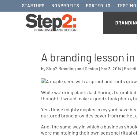
STARTUPS
NONPROFITS
PORTFOLIO
TESTIMO
BRANDIN
A branding lesson in
by
Step2 Branding and Design
|
Mar 3, 2014
|
Brand
While watering plants last Spring, I stumbled
thought it would make a good stock photo, bu
Yes, those mighty maples in my yard have be
nurtured brand provides cover from market u
And, the same way in which a business shoul
were maintaining their own seasonal ritual of