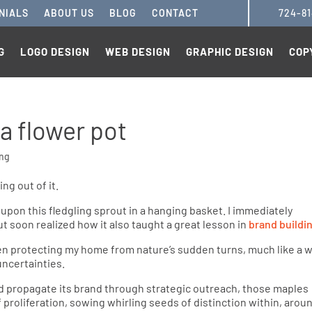
NIALS
ABOUT US
BLOG
CONTACT
724-8
G
LOGO DESIGN
WEB DESIGN
GRAPHIC DESIGN
COP
 a flower pot
ing
 upon this fledgling sprout in a hanging basket. I immediately
t soon realized how it also taught a great lesson in
brand buildi
en protecting my home from nature’s sudden turns, much like a w
ncertainties.
d propagate its brand through strategic outreach, those maples
 proliferation, sowing whirling seeds of distinction within, arou