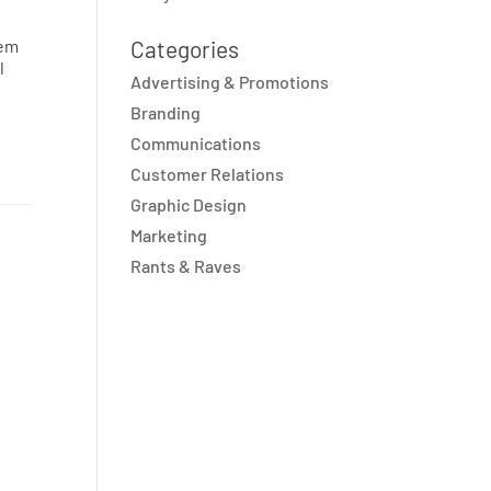
hem
Categories
l
Advertising & Promotions
Branding
Communications
Customer Relations
Graphic Design
Marketing
Rants & Raves