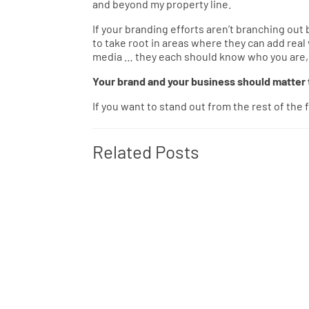
and beyond my property line.
If your branding efforts aren’t branching ou
to take root in areas where they can add real
media … they each should know who you are, w
Your brand and your business should matter t
If you want to stand out from the rest of the
Related Posts