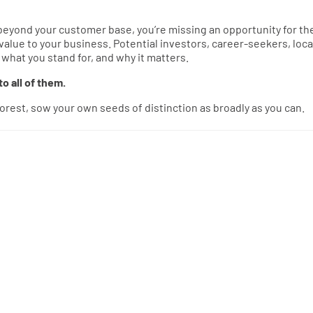
t beyond your customer base, you’re missing an opportunity for t
 value to your business. Potential investors, career-seekers, loca
hat you stand for, and why it matters.
o all of them.
 forest, sow your own seeds of distinction as broadly as you can.