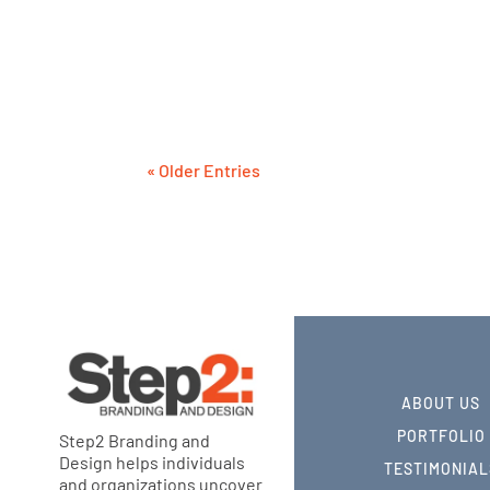
These businesses each learned from the 
strategy. They rightly prioritized their b
expense.
« Older Entries
ABOUT US
PORTFOLIO
Step2 Branding and
Design helps individuals
TESTIMONIAL
and organizations uncover