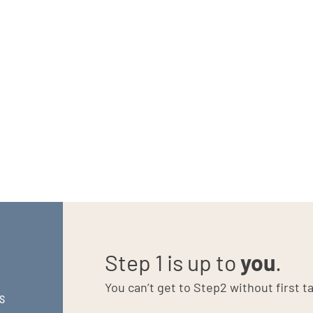
beginning the power of a consistent and meaningful brand
randing efforts as a long-game investment instead of just another
Step 1 is up to
you
.
You can’t get to Step2 without first ta
S