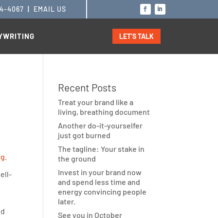
14-4067
|
EMAIL US
YWRITING
LET’S TALK
Recent Posts
Treat your brand like a
living, breathing document
Another do-it-yourselfer
just got burned
The tagline: Your stake in
ng
.
the ground
Invest in your brand now
ell-
and spend less time and
energy convincing people
later.
nd
See you in October