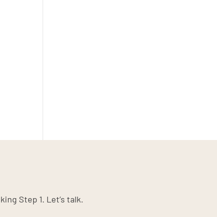
king Step 1. Let’s talk.