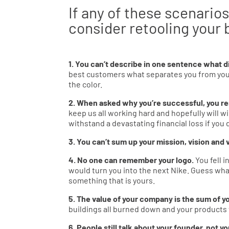
If any of these scenarios
consider retooling your 
1. You can’t describe in one sentence what d
best customers what separates you from your m
the color.
2. When asked why you’re successful, you re
keep us all working hard and hopefully will 
withstand a devastating financial loss if you 
3. You can’t sum up your mission, vision and
4. No one can remember your logo.
You fell 
would turn you into the next Nike. Guess wha
something that is yours.
5. The value of your company is the sum of yo
buildings all burned down and your product
6. People still talk about your founder, not 