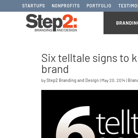
STARTUPS
NONPROFITS
PORTFOLIO
TESTIMO
BRANDIN
Six telltale signs t
brand
by
Step2 Branding and Design
|
May 20, 2014
|
Bran