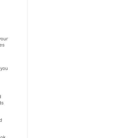
your
des
 you
d
ds
nd
ook