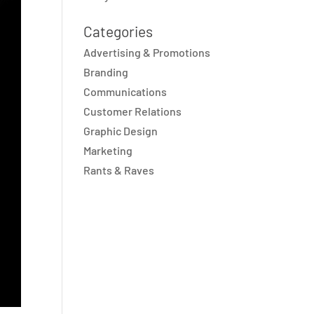
Categories
Advertising & Promotions
Branding
Communications
Customer Relations
Graphic Design
Marketing
Rants & Raves