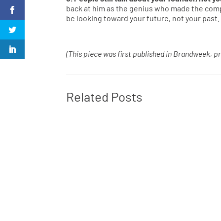
back at him as the genius who made the compa
be looking toward your future, not your past.
(This piece was first published in Brandweek, pr
Related Posts