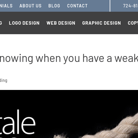
NIALS
ABOUT US
BLOG
CONTACT
724-8
G
LOGO DESIGN
WEB DESIGN
GRAPHIC DESIGN
COP
o knowing when you have a wea
ding