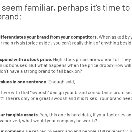
 seem familiar, perhaps it’s time to
brand:
ifferentiates your brand from your competitors.
When asked by 
ain rivals (price aside), you can’t really think of anything besi
spond with a stock price.
High stock prices are wonderful. They
win us bonuses. But what happens when the price drops? How will
don’t have a strong brand to fall back on?
 values in one sentence.
Enough said.
in love with that “swoosh” design your brand consultants promise
t? There’s only one great swoosh and it is Nike’s. Your brand nee
ur tangible assets.
Yes, this one is hard data. If your factories a
s vaporized, what would your company be worth?
your company.
He retired 35 years ago and people still reverently l