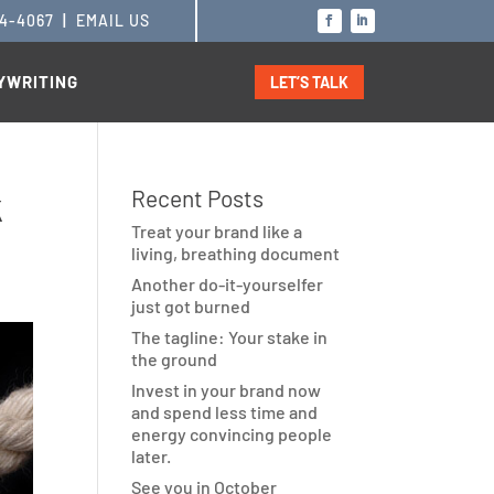
14-4067
|
EMAIL US
YWRITING
LET’S TALK
k
Recent Posts
Treat your brand like a
living, breathing document
Another do-it-yourselfer
just got burned
The tagline: Your stake in
the ground
Invest in your brand now
and spend less time and
energy convincing people
later.
See you in October