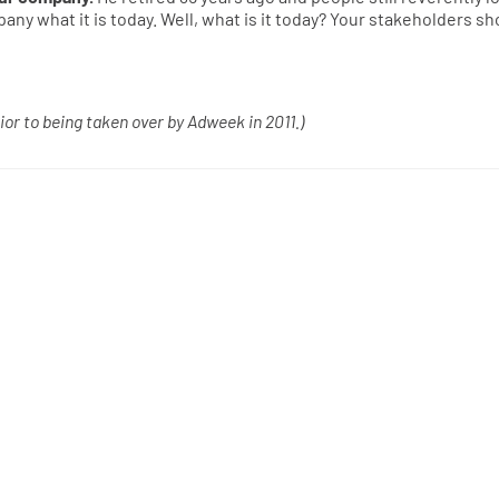
ny what it is today. Well, what is it today? Your stakeholders sh
ior to being taken over by Adweek in 2011.)