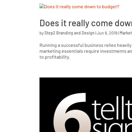
Does it really come dow
by
Step2 Branding and Design
|
Jun 6, 2019
|
Market
Running a successful business relies heavil
marketing essentials require investments and
to profitability.