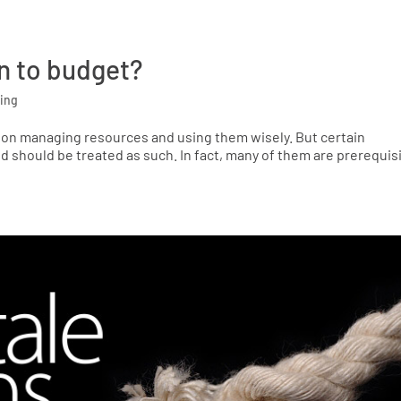
n to budget?
ing
y on managing resources and using them wisely. But certain
 should be treated as such. In fact, many of them are prerequis