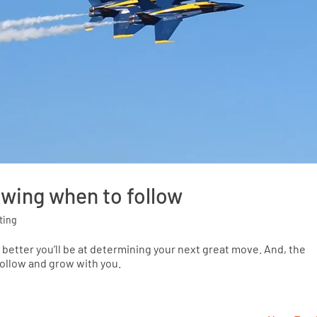
owing when to follow
ting
 better you’ll be at determining your next great move. And, the
 follow and grow with you.