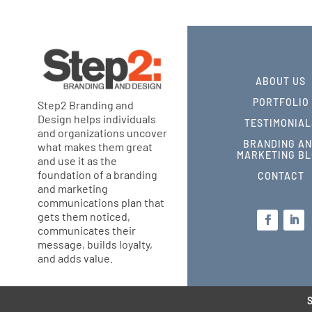
ABOUT US
PORTFOLIO
Step2 Branding and
Design helps individuals
TESTIMONIAL
and organizations uncover
BRANDING A
what makes them great
MARKETING B
and use it as the
foundation of a branding
CONTACT
and marketing
communications plan that
gets them noticed,
communicates their
message, builds loyalty,
and adds value.