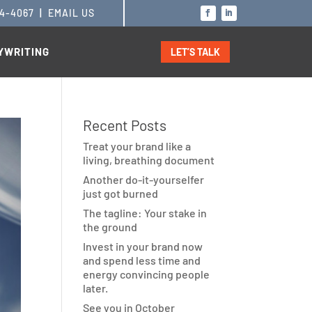
14-4067
|
EMAIL US
YWRITING
LET’S TALK
Recent Posts
Treat your brand like a
living, breathing document
Another do-it-yourselfer
just got burned
The tagline: Your stake in
the ground
Invest in your brand now
and spend less time and
energy convincing people
later.
See you in October