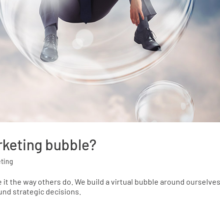
rketing bubble?
ting
 it the way others do. We build a virtual bubble around ourselve
nd strategic decisions.