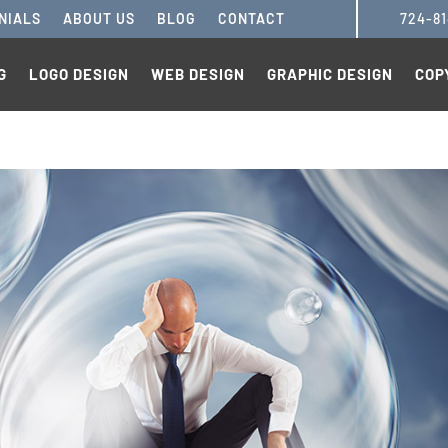
NIALS
ABOUT US
BLOG
CONTACT
724-8
G
LOGO DESIGN
WEB DESIGN
GRAPHIC DESIGN
COP