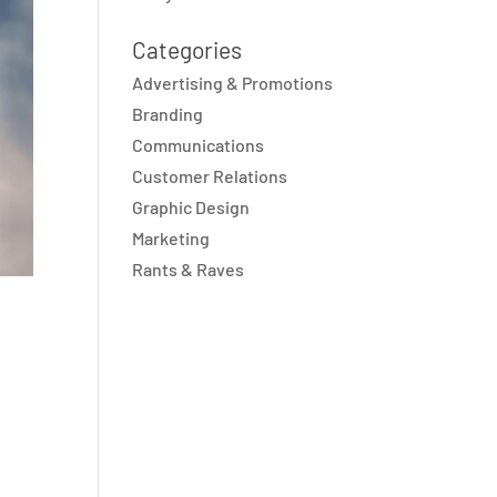
Categories
Advertising & Promotions
Branding
Communications
Customer Relations
Graphic Design
Marketing
Rants & Raves
s