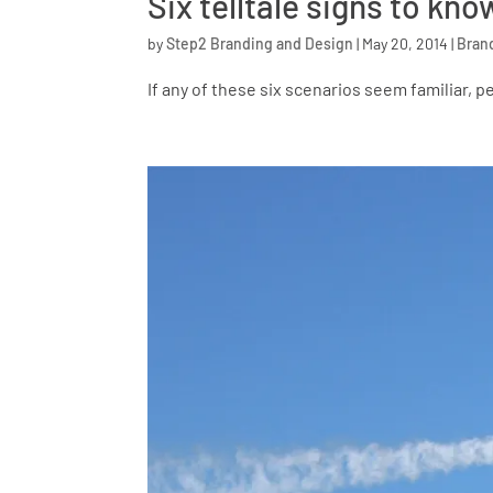
Six telltale signs to k
by
Step2 Branding and Design
|
May 20, 2014
|
Bran
If any of these six scenarios seem familiar, p