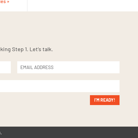
ies »
king Step 1. Let’s talk.
I’M READY!
.