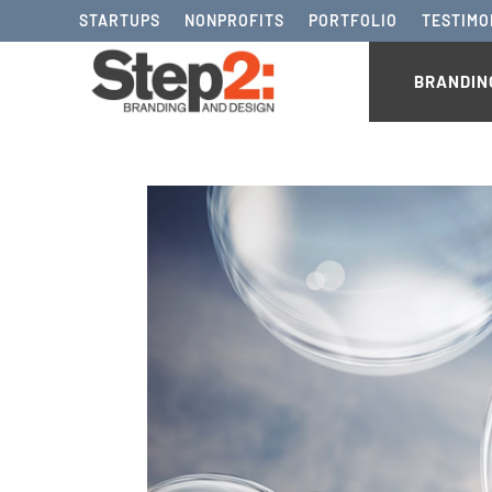
STARTUPS
NONPROFITS
PORTFOLIO
TESTIMO
BRANDIN