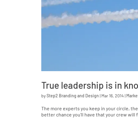
True leadership is in kn
by
Step2 Branding and Design
|
Mar 16, 2014
|
Marke
The more experts you keep in your circle, the
better chance you’ll have that your crew will