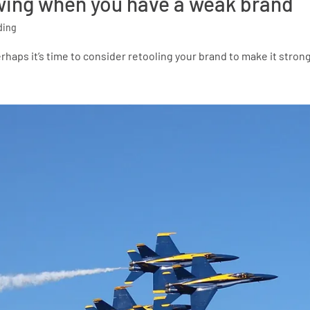
nowing when you have a weak brand
ding
erhaps it’s time to consider retooling your brand to make it stron