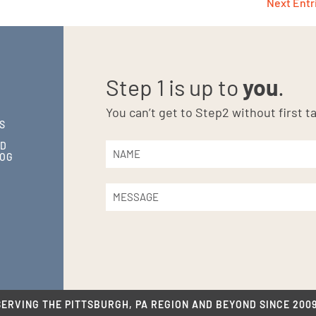
Next Entr
Step 1 is up to
you
.
You can’t get to Step2 without first ta
S
ND
LOG
SERVING THE PITTSBURGH, PA REGION AND BEYOND SINCE 2009