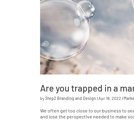
Are you trapped in a ma
by
Step2 Branding and Design
|
Apr 18, 2022
|
Marke
We often get too close to our business to see
and lose the perspective needed to make sou