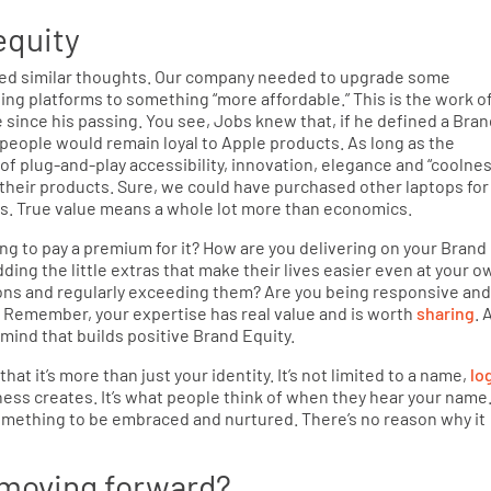
equity
ed similar thoughts. Our company needed to upgrade some
g platforms to something “more affordable.” This is the work o
e since his passing. You see, Jobs knew that, if he defined a Bra
 people would remain loyal to Apple products. As long as the
f plug-and-play accessibility, innovation, elegance and “coolnes
 their products. Sure, we could have purchased other laptops for
ds. True value means a whole lot more than economics.
ng to pay a premium for it? How are you delivering on your Brand
dding the little extras that make their lives easier even at your o
ions and regularly exceeding them? Are you being responsive an
s? Remember, your expertise has real value and is worth
sharing
. 
mind that builds positive Brand Equity.
 it’s more than just your identity. It’s not limited to a name,
lo
iness creates. It’s what people think of when they hear your name
something to be embraced and nurtured. There’s no reason why it
 moving forward?