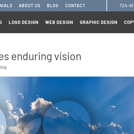
NIALS
ABOUT US
BLOG
CONTACT
724-8
G
LOGO DESIGN
WEB DESIGN
GRAPHIC DESIGN
COP
es enduring vision
ding