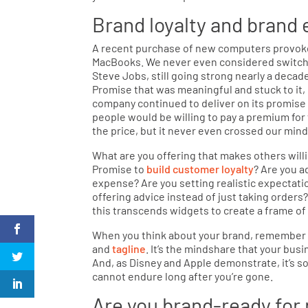
Brand loyalty and brand 
A recent purchase of new computers provok
MacBooks. We never even considered switchin
Steve Jobs, still going strong nearly a decad
Promise that was meaningful and stuck to it,
company continued to deliver on its promise o
people would be willing to pay a premium for
the price, but it never even crossed our min
What are you offering that makes others willi
Promise to
build customer loyalty
? Are you a
expense? Are you setting realistic expectat
offering advice instead of just taking order
this transcends widgets to create a frame of 
When you think about your brand, remember that
and
tagline
. It’s the mindshare that your bus
And, as Disney and Apple demonstrate, it’s 
cannot endure long after you’re gone.
Are you brand-ready for