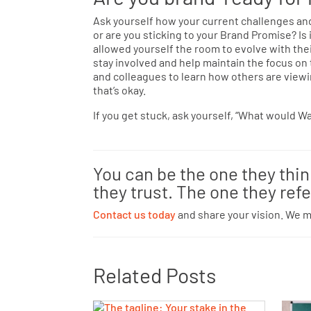
Ask yourself how your current challenges and 
or are you sticking to your Brand Promise? Is
allowed yourself the room to evolve with the
stay involved and help maintain the focus on
and colleagues to learn how others are viewin
that’s okay.
If you get stuck, ask yourself, “What would W
You can be the one they thi
they trust. The one they refe
Contact us today
and share your vision. We 
Related Posts