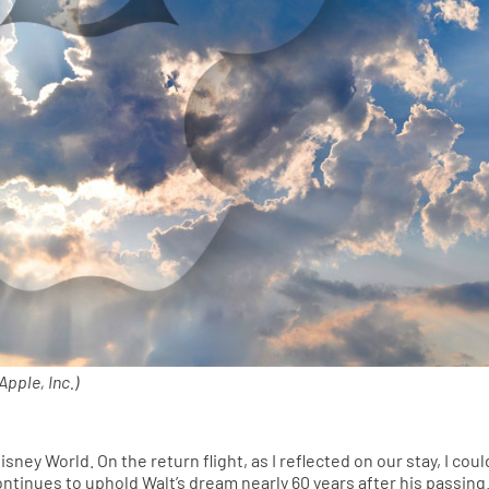
pple, Inc.)
isney World. On the return flight, as I reflected on our stay, I coul
ntinues to uphold Walt’s dream nearly 60 years after his passing