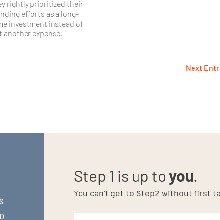
y rightly prioritized their
nding efforts as a long-
me investment instead of
t another expense.
Next Entr
Step 1 is up to
you
.
You can’t get to Step2 without first ta
S
ND