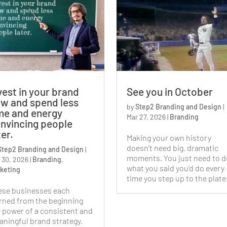
vest in your brand
See you in October
w and spend less
by
Step2 Branding and Design
|
me and energy
Mar 27, 2026
|
Branding
nvincing people
ter.
Making your own history
doesn’t need big, dramatic
Step2 Branding and Design
|
moments. You just need to d
 30, 2026
|
Branding
,
what you said you’d do every
keting
time you step up to the plate
ese businesses each
rned from the beginning
 power of a consistent and
ningful brand strategy.