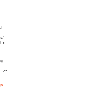
f
nd
s,”
 half
wn
d
All of
go
.