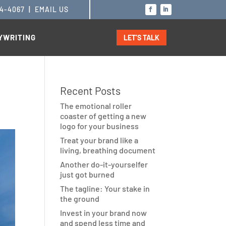
14-4067
|
EMAIL US
YWRITING
LET’S TALK
Recent Posts
The emotional roller
coaster of getting a new
logo for your business
Treat your brand like a
living, breathing document
Another do-it-yourselfer
just got burned
The tagline: Your stake in
the ground
Invest in your brand now
and spend less time and