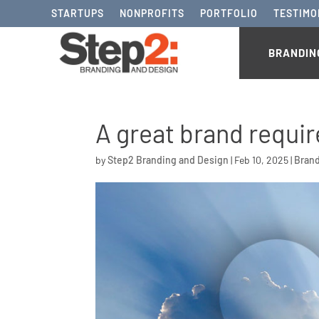
STARTUPS
NONPROFITS
PORTFOLIO
TESTIMO
BRANDIN
A great brand requir
by
Step2 Branding and Design
|
Feb 10, 2025
|
Bran