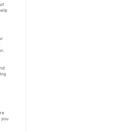
put
help
or
t
ur,
and
ting
Are
e you
o