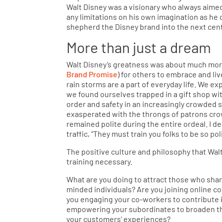
Walt Disney was a visionary who always aimed
any limitations on his own imagination as he 
shepherd the Disney brand into the next cen
More than just a dream
Walt Disney’s greatness was about much more 
Brand Promise
) for others to embrace and liv
rain storms are a part of everyday life. We 
we found ourselves trapped in a gift shop wi
order and safety in an increasingly crowded s
exasperated with the throngs of patrons cro
remained polite during the entire ordeal. I 
traffic, “They must train you folks to be so po
The positive culture and philosophy that Wal
training necessary.
What are you doing to attract those who shar
minded individuals? Are you joining online c
you engaging your co-workers to contribute i
empowering your subordinates to broaden thei
your customers’ experiences?