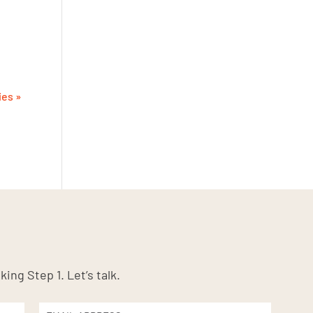
ies »
king Step 1. Let’s talk.