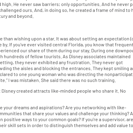
 high. He never saw barriers; only opportunities. And he never 
challenged ours. And, in doing so, he created a frame of mind to 
tury and beyond.
than wishing upon a star. It was about setting an expectation (
e by. If you’ve ever visited central Florida, you know that frequen
experienced our share of them during our stay. During one downpo
th hundreds of fellow tourists. As Disney associates maintained
etting, they never exhibited any frustration. They never got
wding the aisles and blocking the entrances. They kept smiling 
declared to one young woman who was directing the nonparticipa
lite.” I was mistaken. She said there was no such training.
t Disney created attracts like-minded people who share it. No
e your dreams and aspirations? Are you networking with like-
ommunities that share your values and challenge your thinking? 
n positive ways to your common goals? If you’re a supervisor, ar
r skill sets in order to distinguish themselves and add value t