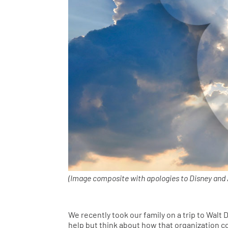
(Image composite with apologies to Disney and A
We recently took our family on a trip to Walt D
help but think about how that organization co