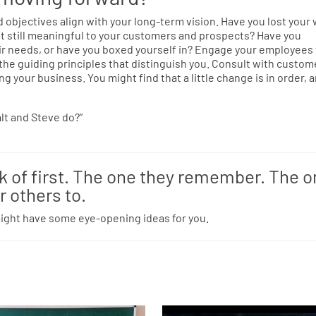
objectives align with your long-term vision. Have you lost your 
 it still meaningful to your customers and prospects? Have you
ir needs, or have you boxed yourself in? Engage your employees
 the guiding principles that distinguish you. Consult with custom
g your business. You might find that a little change is in order, 
alt and Steve do?”
nk of first. The one they remember. The 
r others to.
might have some eye-opening ideas for you.