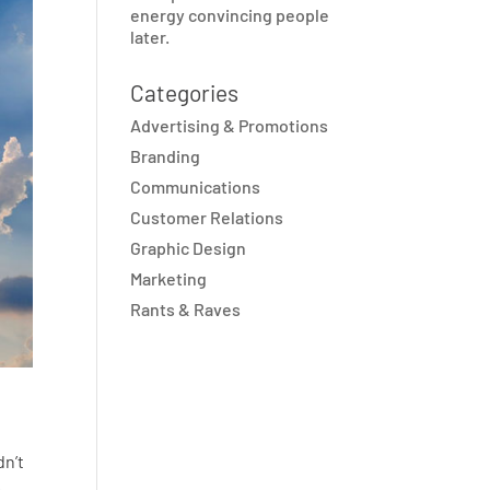
energy convincing people
later.
Categories
Advertising & Promotions
Branding
Communications
Customer Relations
Graphic Design
Marketing
Rants & Raves
dn’t
.