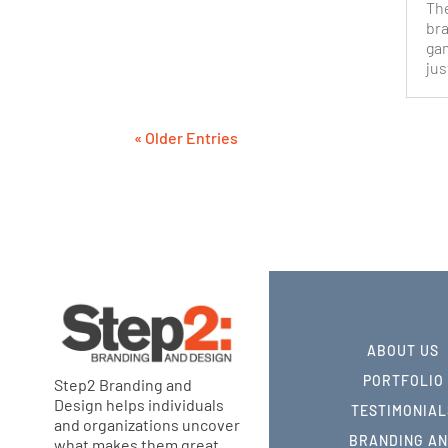
The
bra
ga
jus
« Older Entries
ABOUT US
PORTFOLIO
Step2 Branding and
Design helps individuals
TESTIMONIAL
and organizations uncover
BRANDING A
what makes them great