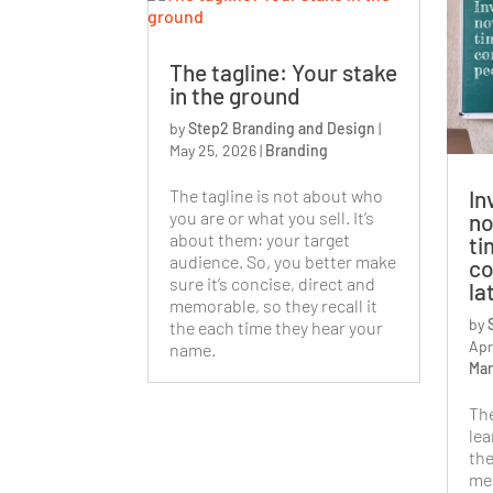
The tagline: Your stake
in the ground
by
Step2 Branding and Design
|
May 25, 2026
|
Branding
The tagline is not about who
In
you are or what you sell. It’s
no
about them: your target
ti
audience. So, you better make
co
sure it’s concise, direct and
la
memorable, so they recall it
by
the each time they hear your
Apr
name.
Mar
Th
lea
the
mea