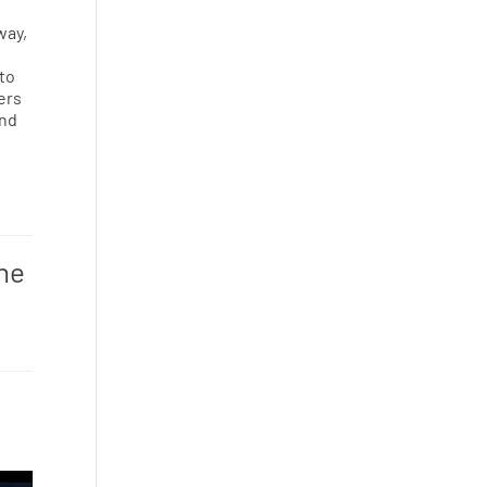
way,
 to
ers
and
one