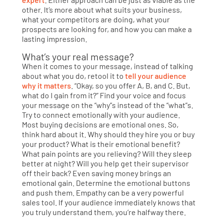
other. It’s more about what suits your business,
what your competitors are doing, what your
prospects are looking for, and how you can make a
lasting impression.
What’s your real message?
When it comes to your message, instead of talking
about what you do, retool it to
tell your audience
why it matters
. “Okay, so you offer A, B, and C. But,
what do I gain from it?” Find your voice and focus
your message on the “why”s instead of the “what”s.
Try to connect emotionally with your audience.
Most buying decisions are emotional ones. So,
think hard about it. Why should they hire you or buy
your product? What is their emotional benefit?
What pain points are you relieving? Will they sleep
better at night? Will you help get their supervisor
off their back? Even saving money brings an
emotional gain. Determine the emotional buttons
and push them. Empathy can be a very powerful
sales tool. If your audience immediately knows that
you truly understand them, you’re halfway there.