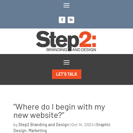
LET’S TALK
“Where do I begin with my
new website?”
by
Step2 Branding and Design
|
Oct 14, 2024
|
Graphic
Design
,
Marketing