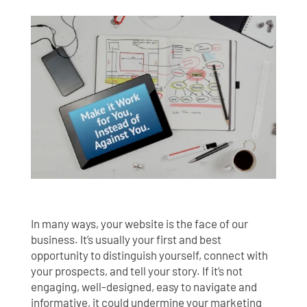
In many ways, your website is the face of our
business. It’s usually your first and best
opportunity to distinguish yourself, connect with
your prospects, and tell your story. If it’s not
engaging, well-designed, easy to navigate and
informative, it could undermine your marketing