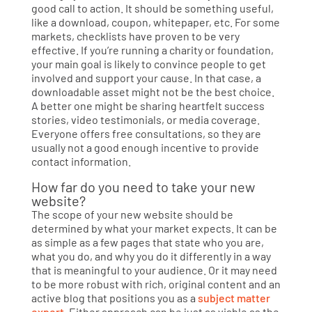
good call to action. It should be something useful,
like a download, coupon, whitepaper, etc. For some
markets, checklists have proven to be very
effective. If you’re running a charity or foundation,
your main goal is likely to convince people to get
involved and support your cause. In that case, a
downloadable asset might not be the best choice.
A better one might be sharing heartfelt success
stories, video testimonials, or media coverage.
Everyone offers free consultations, so they are
usually not a good enough incentive to provide
contact information.
How far do you need to take your new
website?
The scope of your new website should be
determined by what your market expects. It can be
as simple as a few pages that state who you are,
what you do, and why you do it differently in a way
that is meaningful to your audience. Or it may need
to be more robust with rich, original content and an
active blog that positions you as a
subject matter
expert
. Either approach can be just as viable as the