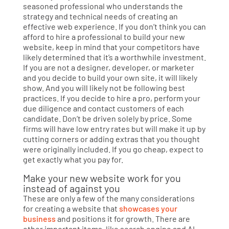
seasoned professional who understands the
strategy and technical needs of creating an
effective web experience. If you don’t think you can
afford to hire a professional to build your new
website, keep in mind that your competitors have
likely determined that it’s a worthwhile investment.
If you are not a designer, developer, or marketer
and you decide to build your own site, it will likely
show. And you will likely not be following best
practices. If you decide to hire a pro, perform your
due diligence and contact customers of each
candidate. Don’t be driven solely by price. Some
firms will have low entry rates but will make it up by
cutting corners or adding extras that you thought
were originally included. If you go cheap, expect to
get exactly what you pay for.
Make your new website work for you
instead of against you
These are only a few of the many considerations
for creating a website that
showcases your
business
and positions it for growth. There are
other important items, like search engine and AI