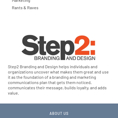
Marketing
Rants & Raves
Step2 Branding and Design helps individuals and
organizations uncover what makes them great and use
it as the foundation of a branding and marketing
communications plan that gets them noticed,
communicates their message, builds loyalty, and adds
value.
ABOUT US