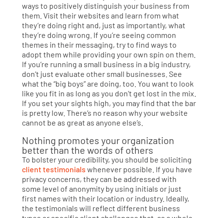
ways to positively distinguish your business from
them. Visit their websites and learn from what
they’re doing right and, just as importantly, what
they’re doing wrong. If you’re seeing common
themes in their messaging, try to find ways to
adopt them while providing your own spin on them.
If you’re running a small business in a big industry,
don’t just evaluate other small businesses. See
what the “big boys” are doing, too. You want to look
like you fit in as long as you don’t get lost in the mix.
If you set your sights high, you may find that the bar
is pretty low. There’s no reason why your website
cannot be as great as anyone else’s.
Nothing promotes your organization
better than the words of others
To bolster your credibility, you should be soliciting
client testimonials
whenever possible. If you have
privacy concerns, they can be addressed with
some level of anonymity by using initials or just
first names with their location or industry. Ideally,
the testimonials will reflect different business
types or specific client challenges that, as a whole,