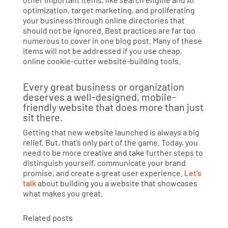
optimization, target marketing, and proliferating
your business through online directories that
should not be ignored. Best practices are far too
numerous to cover in one blog post. Many of these
items will not be addressed if you use cheap,
online cookie-cutter website-building tools.
Every great business or organization
deserves a well-designed, mobile-
friendly website that does more than just
sit there.
Getting that new website launched is always a big
relief. But, that’s only part of the game. Today, you
need to be more creative and take further steps to
distinguish yourself, communicate your brand
promise, and create a great user experience.
Let’s
talk
about building you a website that showcases
what makes you great.
Related posts