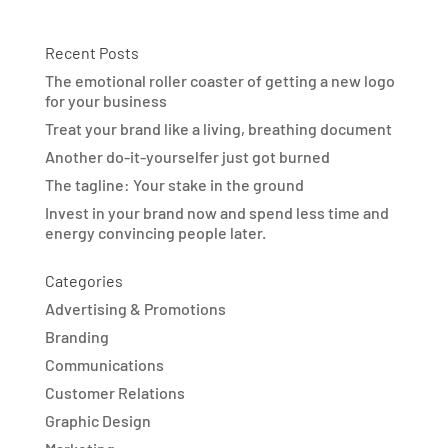
Recent Posts
The emotional roller coaster of getting a new logo
for your business
Treat your brand like a living, breathing document
Another do-it-yourselfer just got burned
The tagline: Your stake in the ground
Invest in your brand now and spend less time and
energy convincing people later.
Categories
Advertising & Promotions
Branding
Communications
Customer Relations
Graphic Design