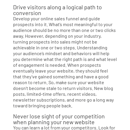
Drive visitors along a logical path to
conversion
Develop your online sales funnel and guide
prospects into it. What’s most meaningful to your
audience should be no more than one or two clicks
away. However, depending on your industry,
turning prospects into sales might not be
achievable in one or two steps. Understanding
your audience’s mindset and behaviors will help
you determine what the right path is and what level
of engagement is needed. When prospects
eventually leave your website, they should feel
that they’ve gained something and have a good
reason to return. So, make sure your website
doesn’t become stale to return visitors. New blog
posts, limited-time offers, recent videos,
newsletter subscriptions, and more go a long way
toward bringing people back.
Never lose sight of your competition
when planning your new website
You can learn a lot from your competitors. Look for