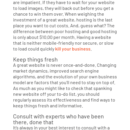
are impatient. If they have to wait for your website
to load images, they will back out before you get a
chance to win them over. When weighing the
investment of a great website, hosting is the last
place you want to cut costs. And, guess what? The
difference between poor hosting and good hosting
is only about $10.00 per month. Having a website
that is neither mobile-friendly nor secure, or slow
to load could quickly
kill your business
.
Keep things fresh
A great website is never once-and-done. Changing
market dynamics, improved search engine
algorithms, and the evolution of your own business
model are factors that you’ll need to stay on top of.
As much as you might like to check that spanking
new website off your to-do list, you should
regularly assess its effectiveness and find ways to
keep things fresh and informative.
Consult with experts who have been
there, done that
It’s always in your best interest to consult with a