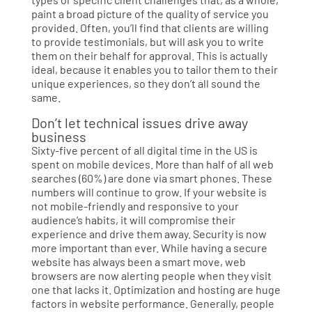
paint a broad picture of the quality of service you
provided. Often, you’ll find that clients are willing
to provide testimonials, but will ask you to write
them on their behalf for approval. This is actually
ideal, because it enables you to tailor them to their
unique experiences, so they don’t all sound the
same.
Don’t let technical issues drive away
business
Sixty-five percent of all digital time in the US is
spent on mobile devices. More than half of all web
searches (60%) are done via smart phones. These
numbers will continue to grow. If your website is
not mobile-friendly and responsive to your
audience’s habits, it will compromise their
experience and drive them away. Security is now
more important than ever. While having a secure
website has always been a smart move, web
browsers are now alerting people when they visit
one that lacks it. Optimization and hosting are huge
factors in website performance. Generally, people