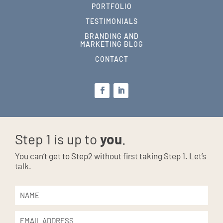
PORTFOLIO
TESTIMONIALS
BRANDING AND
MARKETING BLOG
CONTACT
Step 1 is up to
you
.
You can’t get to Step2 without first taking Step 1. Let’s
talk.