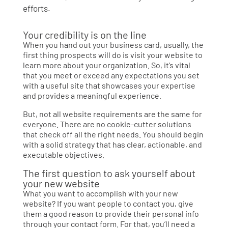
efforts.
Your credibility is on the line
When you hand out your business card, usually, the
first thing prospects will do is visit your website to
learn more about your organization. So, it’s vital
that you meet or exceed any expectations you set
with a useful site that showcases your expertise
and provides a meaningful experience.
But, not all website requirements are the same for
everyone. There are no cookie-cutter solutions
that check off all the right needs. You should begin
with a solid strategy that has clear, actionable, and
executable objectives.
The first question to ask yourself about
your new website
What you want to accomplish with your new
website? If you want people to contact you, give
them a good reason to provide their personal info
through your contact form. For that, you’ll need a