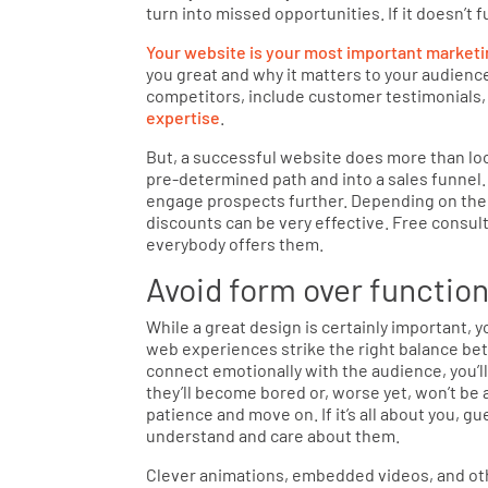
turn into missed opportunities. If it doesn’t f
Your website is your most important marketi
you great and why it matters to your audience
competitors, include customer testimonials,
expertise
.
But, a successful website does more than loo
pre-determined path and into a sales funnel. 
engage prospects further. Depending on the
discounts can be very effective. Free consulta
everybody offers them.
Avoid form over functio
While a great design is certainly important,
web experiences strike the right balance b
connect emotionally with the audience, you’ll 
they’ll become bored or, worse yet, won’t be a
patience and move on. If it’s all about you, 
understand and care about them.
Clever animations, embedded videos, and oth