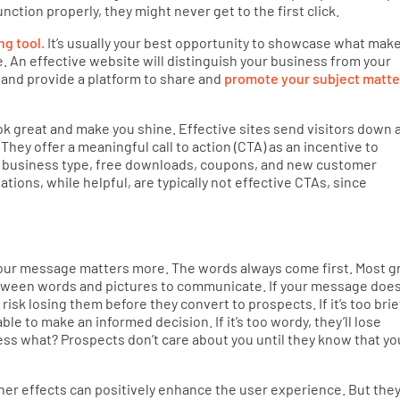
unction properly, they might never get to the first click.
ng tool.
It’s usually your best opportunity to showcase what mak
. An effective website will distinguish your business from your
 and provide a platform to share and
promote your subject matte
k great and make you shine. Effective sites send visitors down 
They offer a meaningful call to action (CTA) as an incentive to
 business type, free downloads, coupons, and new customer
tions, while helpful, are typically not effective CTAs, since
n
 your message matters more. The words always come first. Most g
etween words and pictures to communicate. If your message does
risk losing them before they convert to prospects. If it’s too brie
ble to make an informed decision. If it’s too wordy, they’ll lose
guess what? Prospects don’t care about you until they know that yo
er effects can positively enhance the user experience. But the