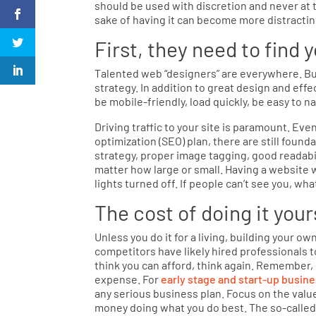
should be used with discretion and never at t
sake of having it can become more distractin
First, they need to find 
Talented web “designers” are everywhere. But
strategy. In addition to great design and eff
be mobile-friendly, load quickly, be easy to na
Driving traffic to your site is paramount. Eve
optimization (SEO) plan, there are still foun
strategy, proper image tagging, good readabil
matter how large or small. Having a website wi
lights turned off. If people can’t see you, wha
The cost of doing it your
Unless you do it for a living, building your 
competitors have likely hired professionals to
think you can afford, think again. Remember,
expense. For
early stage and start-up busin
any serious business plan. Focus on the value
money doing what you do best. The so-called 