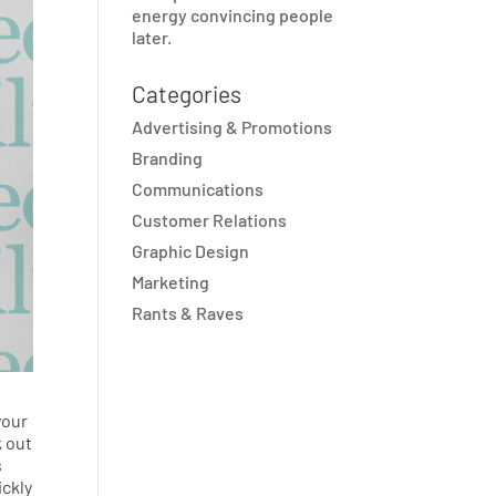
energy convincing people
later.
Categories
Advertising & Promotions
Branding
Communications
Customer Relations
Graphic Design
Marketing
Rants & Raves
your
k out
s
ickly