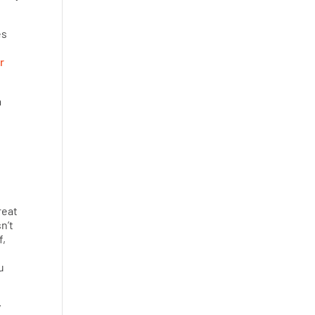
es
r
a
reat
n’t
f,
u
y