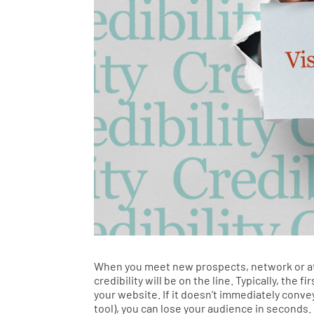
When you meet new prospects, network or att
credibility will be on the line. Typically, the
your website. If it doesn’t immediately conve
tool), you can lose your audience in seconds. 