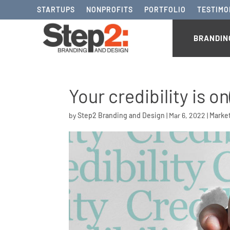
STARTUPS
NONPROFITS
PORTFOLIO
TESTIMO
BRANDIN
Your credibility is on
by
Step2 Branding and Design
|
Mar 6, 2022
|
Marke