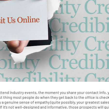
end industry events, the moment you share your contact info, 
 first thing most people do when they get back to the office is chec
y a genuine sense of empathy (quite possibly, your greatest sale
If it’s not well-designed and informative, those prospects will qu