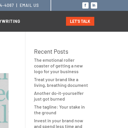
14-4067
|
EMAIL US
YWRITING
LET’S TALK
Recent Posts
The emotional roller
coaster of getting a new
logo for your business
Treat your brand like a
living, breathing document
Another do-it-yourselfer
just got burned
The tagline: Your stake in
the ground
Invest in your brand now
and spend less time and