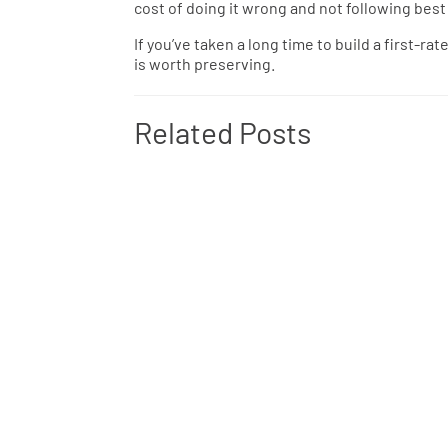
cost of doing it wrong and not following best
If you’ve taken a long time to build a first-ra
is worth preserving.
Related Posts