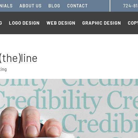
NIALS
ABOUT US
BLOG
CONTACT
724-8
G
LOGO DESIGN
WEB DESIGN
GRAPHIC DESIGN
COP
(the)line
ting