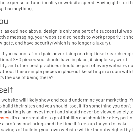
he expense of functionality or website speed. Having glitz for t
g than anything.
you
, as outlined above, design is only one part of a successful web
ective messaging, your website also needs to work properly. It sh
vigate, and have security (which is no longer a luxury).
n if you cannot afford paid advertising or a big-ticket search engi
dational SEO pieces you should have in place. A simple key word
ity, and other best practices should be part of every website, n
thout these simple pieces in place is like sitting in a room with
t’s the use of being there?
self
own website will likely show and could undermine your marketing. Y
 build their sites and you should, too. If it’s something you don’t
 marketing is an investment and should never be viewed solely a
esses
, it’s a prerequisite to profitability and should be a key part o
 a professional brings and the time it frees up for you to make
savings of building your own website will be far outweighed by 