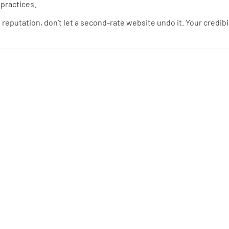
 practices.
te reputation, don’t let a second-rate website undo it. Your credibi