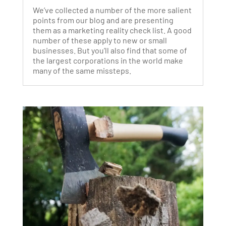
We’ve collected a number of the more salient
points from our blog and are presenting
them as a marketing reality check list. A good
number of these apply to new or small
businesses. But you’ll also find that some of
the largest corporations in the world make
many of the same missteps.