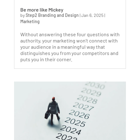
Be more like Mickey
by
Step2 Branding and Design
|
Jan 6, 2025
|
Marketing
Without answering these four questions with
authority, your marketing won’t connect with
your audience in a meaningful way that
distinguishes you from your competitors and
puts you in their corner.