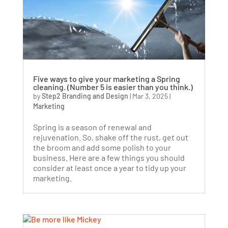
Five ways to give your marketing a Spring
cleaning. (Number 5 is easier than you think.)
by
Step2 Branding and Design
|
Mar 3, 2025
|
Marketing
Spring is a season of renewal and
rejuvenation. So, shake off the rust, get out
the broom and add some polish to your
business. Here are a few things you should
consider at least once a year to tidy up your
marketing.