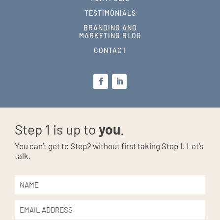
TESTIMONIALS
BRANDING AND
MARKETING BLOG
CONTACT
Step 1 is up to
you
.
You can’t get to Step2 without first taking Step 1. Let’s
talk.