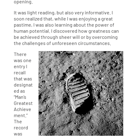
opening.
It was light reading, but also very informative. I
soon realized that, while I was enjoying a great
pastime, I was also learning about the power of
human potential. I discovered how greatness can
be achieved through sheer will or by overcoming
the challenges of unforeseen circumstances.
There
was one
entry I
recall
that was
designat
ed as
“Man’s
Greatest
Achieve
ment.”
The
record
was