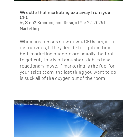
Wrestle that marketing axe away from your
CFO
by
Step2 Branding and Design
|
Mar 27, 2025
|
Marketing
When businesses slow down, CFOs begin to
get nervous. If they decide to tighten their
belt, marketing budgets are usually the first
to get cut. This is often a shortsighted and
reactionary move. If marketing is the fuel for
your sales team, the last thing you want to do
is suck all of the oxygen out of the room.