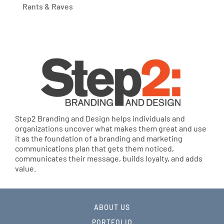
Rants & Raves
Step2 Branding and Design helps individuals and
organizations uncover what makes them great and use
it as the foundation of a branding and marketing
communications plan that gets them noticed,
communicates their message, builds loyalty, and adds
value.
ABOUT US
PORTFOLIO