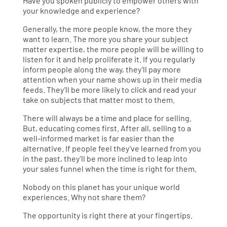
Have you spoken publicly to empower others with
your knowledge and experience?
Generally, the more people know, the more they
want to learn. The more you share your subject
matter expertise, the more people will be willing to
listen for it and help proliferate it. If you regularly
inform people along the way, they’ll pay more
attention when your name shows up in their media
feeds. They’ll be more likely to click and read your
take on subjects that matter most to them.
There will always be a time and place for selling.
But, educating comes first. After all, selling to a
well-informed market is far easier than the
alternative. If people feel they’ve learned from you
in the past, they’ll be more inclined to leap into
your sales funnel when the time is right for them.
Nobody on this planet has your unique world
experiences. Why not share them?
The opportunity is right there at your fingertips.