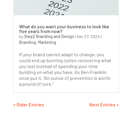
What do you want your business to look like
five years from now?
by
Step2 Branding and Design
|
Dec 27, 2024
|
Branding
,
Marketing
If your brand cannot adapt to change, you
could end up burning cycles recovering what
you lost instead of spending your time
building on what you have. As Ben Franklin
once put it, “An ounce of prevention is worth
a pound of cure.”
« Older Entries
Next Entries »