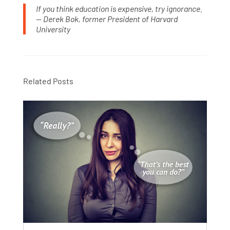
If you think education is expensive, try ignorance.
— Derek Bok, former President of Harvard
University
Related Posts