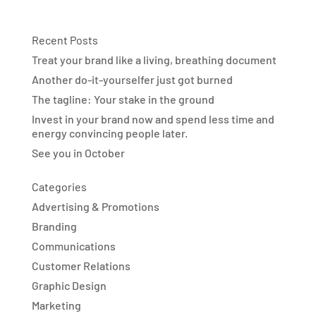
Recent Posts
Treat your brand like a living, breathing document
Another do-it-yourselfer just got burned
The tagline: Your stake in the ground
Invest in your brand now and spend less time and
energy convincing people later.
See you in October
Categories
Advertising & Promotions
Branding
Communications
Customer Relations
Graphic Design
Marketing