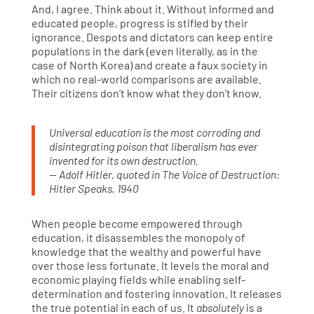
And, I agree. Think about it. Without informed and
educated people, progress is stifled by their
ignorance. Despots and dictators can keep entire
populations in the dark (even literally, as in the
case of North Korea) and create a faux society in
which no real-world comparisons are available.
Their citizens don’t know what they don’t know.
Universal education is the most corroding and
disintegrating poison that liberalism has ever
invented for its own destruction.
— Adolf Hitler, quoted in The Voice of Destruction:
Hitler Speaks, 1940
When people become empowered through
education, it disassembles the monopoly of
knowledge that the wealthy and powerful have
over those less fortunate. It levels the moral and
economic playing fields while enabling self-
determination and fostering innovation. It releases
the true potential in each of us. It
absolutely
is a