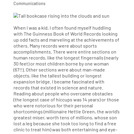
Communications
When I was a kid, I often found myself huddling
with The Guinness Book of World Records looking
up odd facts and marveling at the achievements of
others. Many records were about sports
accomplishments. There were entire sections on
human records, like the longest fingernails (nearly
30 feet) or most children borne by one woman
(67!!). Other sections were about man-made
objects, like the tallest building or longest
expansion bridge. I became fascinated with
records that existed in science and nature.
Reading about people who overcame obstacles
(the longest case of hiccups was 14 years) or those
who were notorious for their personal
shortcomings (millionaire Hettie Green, the world’s
greatest miser, worth tens of millions, whose son
lost a leg because she took too long to find a free
clinic to treat him) was both entertaining and eye-