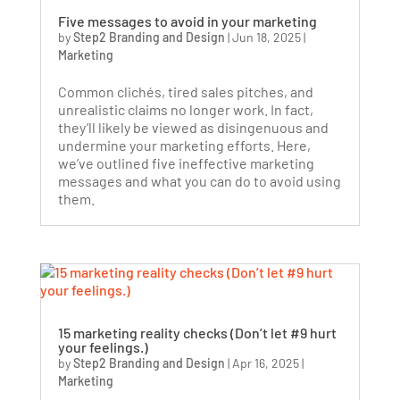
Five messages to avoid in your marketing
by
Step2 Branding and Design
|
Jun 18, 2025
|
Marketing
Common clichés, tired sales pitches, and
unrealistic claims no longer work. In fact,
they’ll likely be viewed as disingenuous and
undermine your marketing efforts. Here,
we’ve outlined five ineffective marketing
messages and what you can do to avoid using
them.
15 marketing reality checks (Don’t let #9 hurt
your feelings.)
by
Step2 Branding and Design
|
Apr 16, 2025
|
Marketing