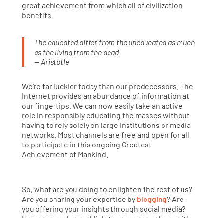
great achievement from which all of civilization
benefits.
The educated differ from the uneducated as much
as the living from the dead.
— Aristotle
We’re far luckier today than our predecessors. The
Internet provides an abundance of information at
our fingertips. We can now easily take an active
role in responsibly educating the masses without
having to rely solely on large institutions or media
networks. Most channels are free and open for all
to participate in this ongoing Greatest
Achievement of Mankind.
So, what are you doing to enlighten the rest of us?
Are you sharing your expertise by
blogging
? Are
you offering your insights through social media?