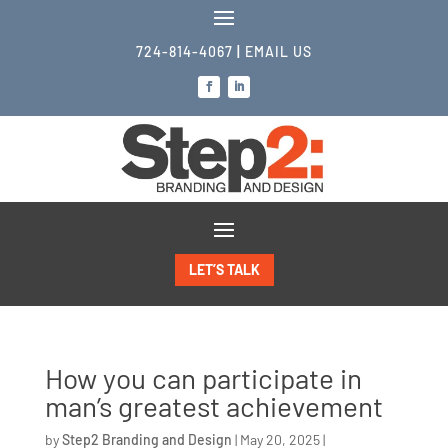
724-814-4067
|
EMAIL US
LET’S TALK
How you can participate in
man’s greatest achievement
by
Step2 Branding and Design
|
May 20, 2025
|