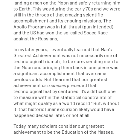
landing a man on the Moon and safely returning him
to Earth. This was during the early 70s and we were
still in the throes of that amazing scientific
accomplishment and its ensuing missions. The
Apollo Program was in full thrust (pun intended)
and the US had won the so-called Space Race
against the Russians.
In my later years, I eventually learned that Man’s
Greatest Achievement was not necessarily one of
technological triumph. To be sure, sending men to
the Moon and bringing them back in one piece was
a significant accomplishment that overcame
perilous odds. But I learned that our greatest
achievement
as a species
preceded that
technological feat by centuries. It’s a difficult one
to measure within the statistical constraints of
what might qualify as a “world record.” But, without
it, that historic lunar excursion likely would have
happened decades later, or not at all.
Today, many scholars consider our greatest
achievement to be the Education of the Masses.