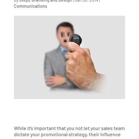
Communications
While it’s important that you not let your sales team
dictate your promotional strategy, their influence