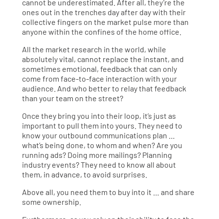
cannot be underestimated. After all, they’re the
ones out in the trenches day after day with their
collective fingers on the market pulse more than
anyone within the confines of the home office.
All the market research in the world, while
absolutely vital, cannot replace the instant, and
sometimes emotional, feedback that can only
come from face-to-face interaction with your
audience. And who better to relay that feedback
than your team on the street?
Once they bring you into their loop, it’s just as
important to pull them into yours. They need to
know your outbound communications plan …
what’s being done, to whom and when? Are you
running ads? Doing more mailings? Planning
industry events? They need to know all about
them, in advance, to avoid surprises.
Above all, you need them to buy into it … and share
some ownership.