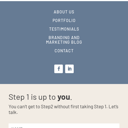
ABOUT US
PORTFOLIO
TESTIMONIALS
BRANDING AND
MARKETING BLOG
CONTACT
Step 1 is up to
you
.
You can’t get to Step2 without first taking Step 1. Let’s
talk.