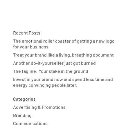
Recent Posts
The emotional roller coaster of getting a new logo
for your business
Treat your brand like a living, breathing document
Another do-it-yourselfer just got burned
The tagline: Your stake in the ground
Invest in your brand now and spend less time and
energy convincing people later.
Categories
Advertising & Promotions
Branding
Communications