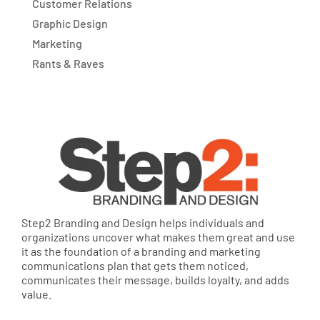
Customer Relations
Graphic Design
Marketing
Rants & Raves
Step2 Branding and Design helps individuals and
organizations uncover what makes them great and use
it as the foundation of a branding and marketing
communications plan that gets them noticed,
communicates their message, builds loyalty, and adds
value.