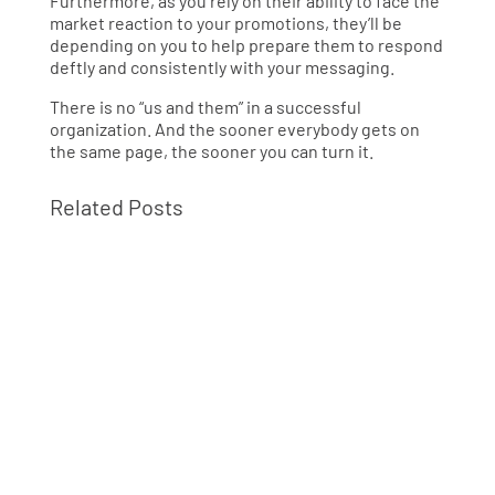
Furthermore, as you rely on their ability to face the
market reaction to your promotions, they’ll be
depending on you to help prepare them to respond
deftly and consistently with your messaging.
There is no “us and them” in a successful
organization. And the sooner everybody gets on
the same page, the sooner you can turn it.
Related Posts