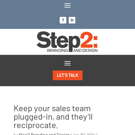
LET’S TALK
Keep your sales team
plugged-in, and they’ll
reciprocate.
by
Step2 Branding and Design
|
Jan 30, 2014
|