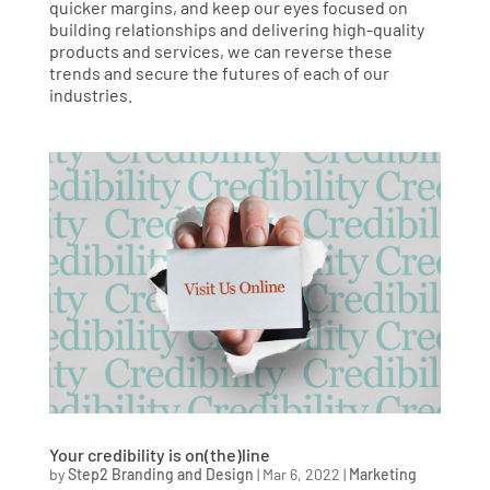
quicker margins, and keep our eyes focused on
building relationships and delivering high-quality
products and services, we can reverse these
trends and secure the futures of each of our
industries.
Your credibility is on(the)line
by
Step2 Branding and Design
|
Mar 6, 2022
|
Marketing