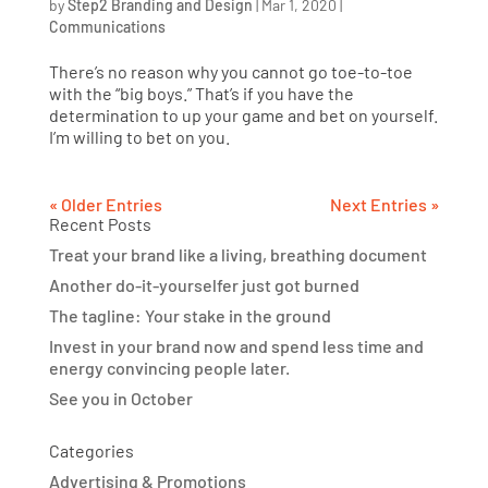
by
Step2 Branding and Design
|
Mar 1, 2020
|
Communications
There’s no reason why you cannot go toe-to-toe
with the “big boys.” That’s if you have the
determination to up your game and bet on yourself.
I’m willing to bet on you.
« Older Entries
Next Entries »
Recent Posts
Treat your brand like a living, breathing document
Another do-it-yourselfer just got burned
The tagline: Your stake in the ground
Invest in your brand now and spend less time and
energy convincing people later.
See you in October
Categories
Advertising & Promotions