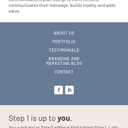
communicates their message, builds loyalty, and adds
value.
ABOUT US
PORTFOLIO
TESTIMONIALS
BRANDING AND
MARKETING BLOG
CONTACT
Step 1 is up to
you
.
You can’t get to Step2 without first taking Step 1. Let’s