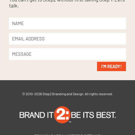
talk.
I’M READY!
© 2010-2026 Step2 Branding and Design. All rights reserved.