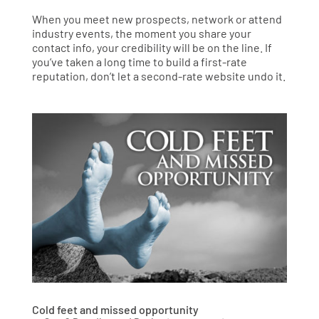
When you meet new prospects, network or attend
industry events, the moment you share your
contact info, your credibility will be on the line. If
you’ve taken a long time to build a first-rate
reputation, don’t let a second-rate website undo it.
Cold feet and missed opportunity