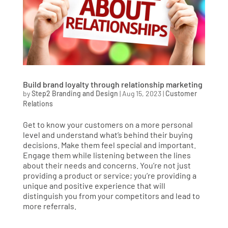
Build brand loyalty through relationship marketing
by
Step2 Branding and Design
|
Aug 15, 2023
|
Customer
Relations
Get to know your customers on a more personal
level and understand what’s behind their buying
decisions. Make them feel special and important.
Engage them while listening between the lines
about their needs and concerns. You’re not just
providing a product or service; you’re providing a
unique and positive experience that will
distinguish you from your competitors and lead to
more referrals.