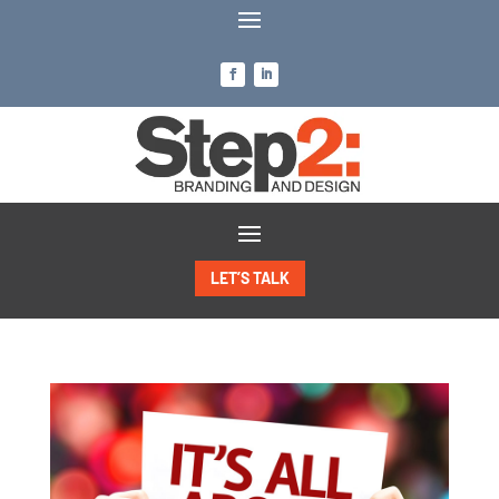
LET’S TALK