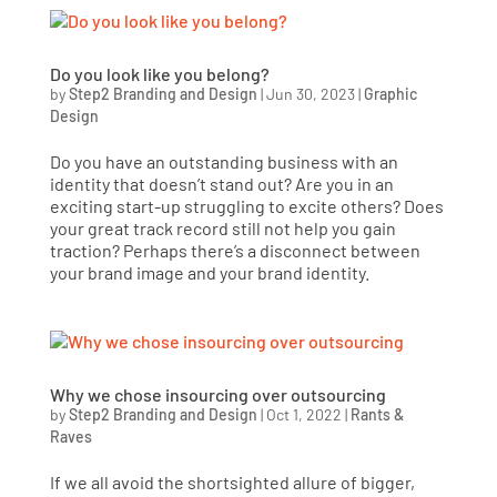
Do you look like you belong?
by
Step2 Branding and Design
|
Jun 30, 2023
|
Graphic
Design
Do you have an outstanding business with an
identity that doesn’t stand out? Are you in an
exciting start-up struggling to excite others? Does
your great track record still not help you gain
traction? Perhaps there’s a disconnect between
your brand image and your brand identity.
Why we chose insourcing over outsourcing
by
Step2 Branding and Design
|
Oct 1, 2022
|
Rants &
Raves
If we all avoid the shortsighted allure of bigger,