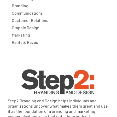
Branding
Communications
Customer Relations
Graphic Design
Marketing
Rants & Raves
Step2 Branding and Design helps individuals and
organizations uncover what makes them great and use
it as the foundation of a branding and marketing
communications plan that gets them noticed,