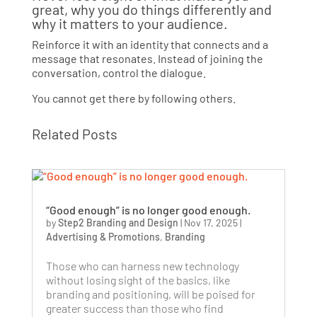
great, why you do things differently and
why it matters to your audience.
Reinforce it with an identity that connects and a
message that resonates. Instead of joining the
conversation, control the dialogue.
You cannot get there by following others.
Related Posts
“Good enough” is no longer good enough.
by
Step2 Branding and Design
|
Nov 17, 2025
|
Advertising & Promotions
,
Branding
Those who can harness new technology
without losing sight of the basics, like
branding and positioning, will be poised for
greater success than those who find