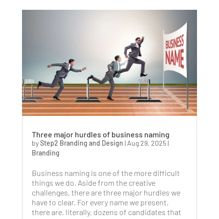
Three major hurdles of business naming
by
Step2 Branding and Design
|
Aug 29, 2025
|
Branding
Business naming is one of the more difficult
things we do. Aside from the creative
challenges, there are three major hurdles we
have to clear. For every name we present,
there are, literally, dozens of candidates that