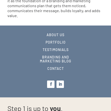
it as the foundation of a branding and marketing
communications plan that gets them noticed,
communicates their message, builds loyalty, and adds
value.
ABOUT US
PORTFOLIO
TESTIMONIALS
BRANDING AND
MARKETING BLOG
CONTACT
Step 1 is up to
you
.