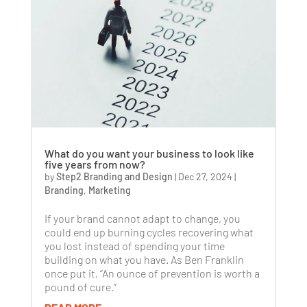
What do you want your business to look like
five years from now?
by
Step2 Branding and Design
|
Dec 27, 2024
|
Branding
,
Marketing
If your brand cannot adapt to change, you
could end up burning cycles recovering what
you lost instead of spending your time
building on what you have. As Ben Franklin
once put it, “An ounce of prevention is worth a
pound of cure.”