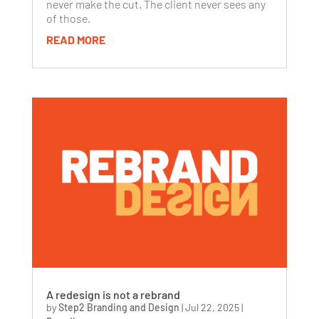
never make the cut. The client never sees any
of those.
READ MORE
A redesign is not a rebrand
by
Step2 Branding and Design
|
Jul 22, 2025
|