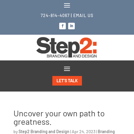
724-814-4067
|
EMAIL US
LET’S TALK
Uncover your own path to
greatness.
by
Step2 Branding and Design
|
Apr 24, 2023
|
Branding