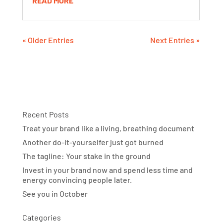
READ MORE
« Older Entries
Next Entries »
Recent Posts
Treat your brand like a living, breathing document
Another do-it-yourselfer just got burned
The tagline: Your stake in the ground
Invest in your brand now and spend less time and
energy convincing people later.
See you in October
Categories