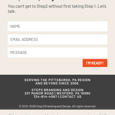
You can’t get to Step2 without first taking Step 1. Let’s
talk.
I’M READY!
SERVING THE PITTSBURGH, PA REGION
AND BEYOND SINCE 2009.
STEP2 BRANDING AND DESIGN
231 MANOR ROAD | WEXFORD, PA 15090
724-814-4067 |
CONTACT US
© 2010-2026 Step2 Branding and Design. All rights reserved.