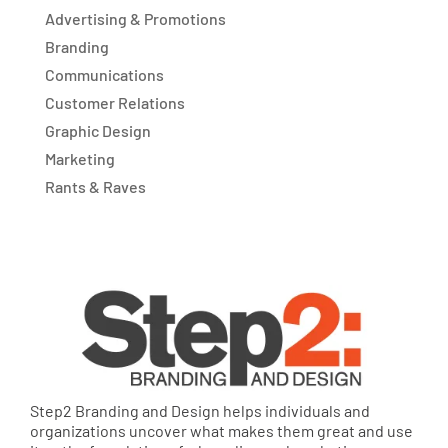
Advertising & Promotions
Branding
Communications
Customer Relations
Graphic Design
Marketing
Rants & Raves
Step2 Branding and Design helps individuals and
organizations uncover what makes them great and use