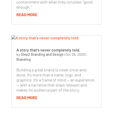
contentment with what they consider, “good
enough.”
READ MORE
A story that’s never completely told.
by
Step2 Branding and Design
|
Oct 28, 2025
|
Branding
Building a great brand is never once-and-
done. It’s more than a name, logo, and
graphics. It’s a frame of mind — an experience
— with a narrative that stays relevant and
makes its audience part of the story.
READ MORE