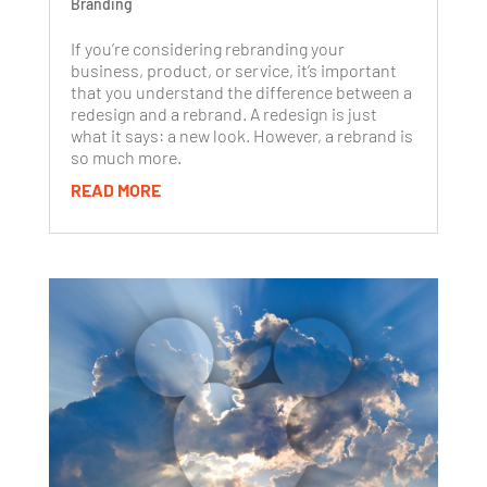
Branding
If you’re considering rebranding your
business, product, or service, it’s important
that you understand the difference between a
redesign and a rebrand. A redesign is just
what it says: a new look. However, a rebrand is
so much more.
READ MORE