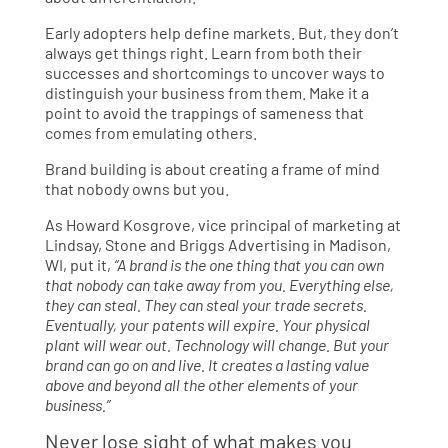
Early adopters help define markets. But, they don’t
always get things right. Learn from both their
successes and shortcomings to uncover ways to
distinguish your business from them. Make it a
point to avoid the trappings of sameness that
comes from emulating others.
Brand building is about creating a frame of mind
that nobody owns but you.
As Howard Kosgrove, vice principal of marketing at
Lindsay, Stone and Briggs Advertising in Madison,
WI, put it,
“A brand is the one thing that you can own
that nobody can take away from you. Everything else,
they can steal. They can steal your trade secrets.
Eventually, your patents will expire. Your physical
plant will wear out. Technology will change. But your
brand can go on and live. It creates a lasting value
above and beyond all the other elements of your
business.”
Never lose sight of what makes you