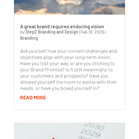
A great brand requires enduring vision
by
Step2 Branding and Design
|
Feb 10, 2025
|
Branding
Ask yourself how your current challenges and
objectives align with your long-term vision.
Have you lost your way, or are you sticking to
your Brand Promise? Is it still meaningful to
your customers and prospects? Have you
allowed yourself the room to evolve with their
needs, or have you boxed yourself in?
READ MORE