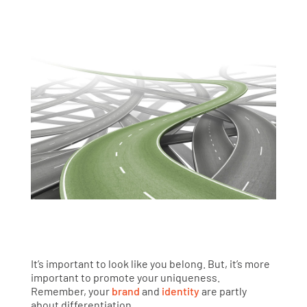
It’s important to look like you belong. But, it’s more
important to promote your uniqueness.
Remember, your
brand
and
identity
are partly
about differentiation.