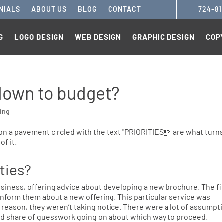
NIALS
ABOUT US
BLOG
CONTACT
724-8
G
LOGO DESIGN
WEB DESIGN
GRAPHIC DESIGN
COP
 down to budget?
ing
ities?
business, offering advice about developing a new brochure. The f
inform them about a new offering. This particular service was
e reason, they weren’t taking notice. There were a lot of assumpt
d share of guesswork going on about which way to proceed.