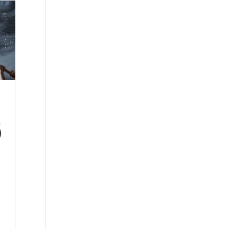
s
)
l