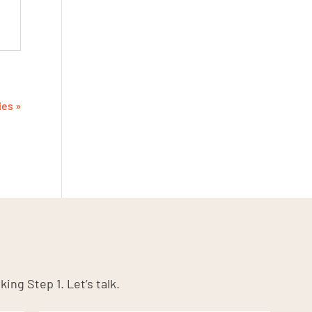
ies »
king Step 1. Let’s talk.