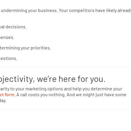
 undermining your business. Your competitors have likely alread
.
al decisions.
xpenses.
termining your priorities.
uestions.
bjectivity, we’re here for you.
arity to your marketing options and help you determine your
ct form
. A call costs you nothing. And we might just have some
day.