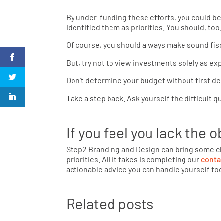
By under-funding these efforts, you could be
identified them as priorities. You should, too
Of course, you should always make sound fisc
But, try not to view investments solely as e
Don’t determine your budget without first de
Take a step back. Ask yourself the difficult q
If you feel you lack the o
Step2 Branding and Design can bring some cl
priorities. All it takes is completing our
conta
actionable advice you can handle yourself to
Related posts