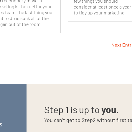
 reactionary move. If
few things you should
keting is the fuel for your
consider at least once a year
es team, the last thing you
to tidy up your marketing.
t to do is suck all of the
gen out of the room.
Next Entr
Step 1 is up to
you
.
You can’t get to Step2 without first ta
S