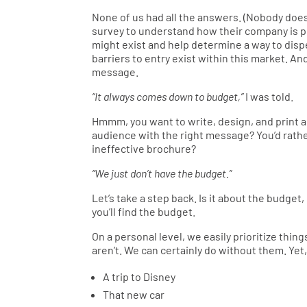
None of us had all the answers. (Nobody does.
survey to understand how their company is pe
might exist and help determine a way to dispe
barriers to entry exist within this market. A
message.
“It always comes down to budget,”
I was told.
Hmmm, you want to write, design, and print a
audience with the right message? You’d rat
ineffective brochure?
“We just don’t have the budget.”
Let’s take a step back. Is it about the budget, 
you’ll find the budget.
On a personal level, we easily prioritize thi
aren’t. We can certainly do without them. Yet,
A trip to Disney
That new car