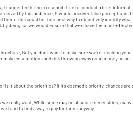
) I suggested hiring a research firm to conduct a brief informal
rceived by this audience. It would uncover false perceptions th
l them. This could be their best way to objectively identify what
nd, by doing so, we would ensure that we’d have the most-effecti
 brochure. But you don’t want to make sure you’re reaching your
her make assumptions and risk throwing away good money on an
or is it about the priorities? If it’s deemed a priority, chances are 
ngs we really want. While some may be absolute necessities, many
 we tend to find a way to pay for them, anyway.