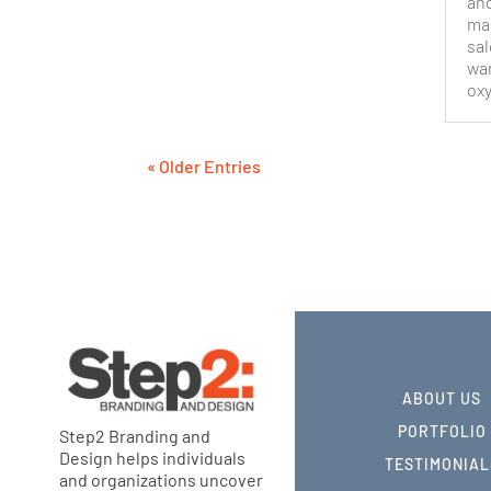
and
mar
sal
wan
oxy
« Older Entries
ABOUT US
PORTFOLIO
Step2 Branding and
Design helps individuals
TESTIMONIAL
and organizations uncover