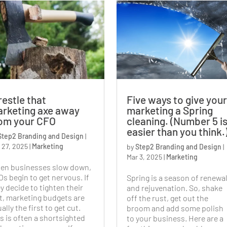
estle that
Five ways to give your
rketing axe away
marketing a Spring
om your CFO
cleaning. (Number 5 i
easier than you think.
Step2 Branding and Design
|
 27, 2025
|
Marketing
by
Step2 Branding and Design
|
Mar 3, 2025
|
Marketing
en businesses slow down,
s begin to get nervous. If
Spring is a season of renewa
y decide to tighten their
and rejuvenation. So, shake
t, marketing budgets are
off the rust, get out the
ally the first to get cut.
broom and add some polish
s is often a shortsighted
to your business. Here are a