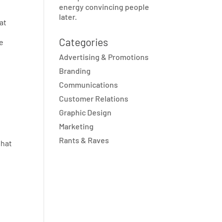
energy convincing people
later.
at
Categories
ve
Advertising & Promotions
Branding
Communications
Customer Relations
Graphic Design
Marketing
Rants & Raves
that