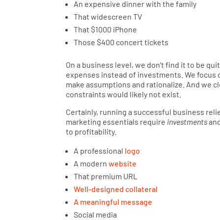
An expensive dinner with the family
That widescreen TV
That $1000 iPhone
Those $400 concert tickets
On a business level, we don’t find it to be q
expenses instead of investments. We focus 
make assumptions and rationalize. And we cloak
constraints would likely not exist.
Certainly, running a successful business rel
marketing essentials require
investments
and
to profitability.
A professional
logo
A modern
website
That premium URL
Well-designed collateral
A meaningful message
Social media