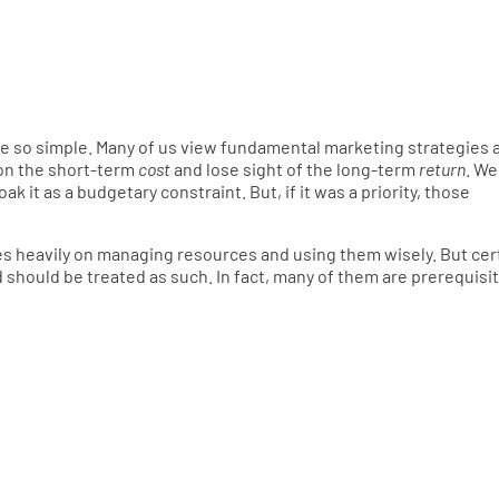
uite so simple. Many of us view fundamental marketing strategies 
on the short-term
cost
and lose sight of the long-term
return
. We
 it as a budgetary constraint. But, if it was a priority, those
ies heavily on managing resources and using them wisely. But cer
 should be treated as such. In fact, many of them are prerequisi