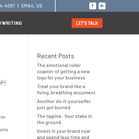
14-4067
|
EMAIL US
YWRITING
LET’S TALK
Recent Posts
The emotional roller
coaster of getting a new
logo for your business
Treat your brand like a
living, breathing document
Another do-it-yourselfer
just got burned
The tagline: Your stake in
irm
the ground
ions
Invest in your brand now
and spend less time and