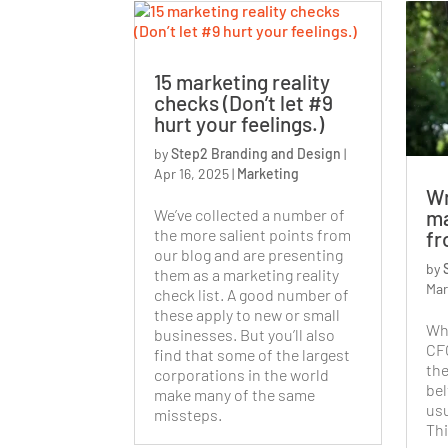
15 marketing reality
checks (Don’t let #9
hurt your feelings.)
by
Step2 Branding and Design
|
Apr 16, 2025
|
Marketing
Wr
We’ve collected a number of
ma
the more salient points from
fr
our blog and are presenting
by
them as a marketing reality
Mar
check list. A good number of
these apply to new or small
Wh
businesses. But you’ll also
CFO
find that some of the largest
the
corporations in the world
bel
make many of the same
usu
missteps.
Thi