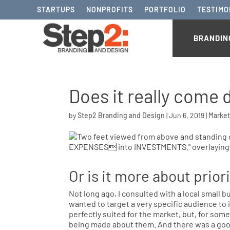
STARTUPS
NONPROFITS
PORTFOLIO
TESTIMO
BRANDIN
Does it really come
by
Step2 Branding and Design
|
Jun 6, 2019
|
Market
Or is it more about prior
Not long ago, I consulted with a local small 
wanted to target a very specific audience to 
perfectly suited for the market, but, for som
being made about them. And there was a goo